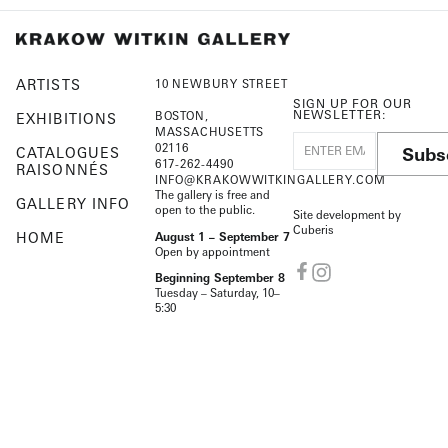
ARTISTS
10 NEWBURY STREET
SIGN UP FOR OUR
NEWSLETTER:
BOSTON,
EXHIBITIONS
MASSACHUSETTS
02116
Subs
CATALOGUES
617-262-4490
RAISONNÉS
INFO@KRAKOWWITKINGALLERY.COM
The gallery is free and
GALLERY INFO
open to the public.
Site development by
Cuberis
HOME
August 1 – September 7
Open by appointment
Beginning September 8
Tuesday – Saturday, 10–
5:30