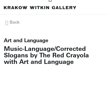
Back
Art and Language
Music-Language/Corrected
Slogans by The Red Crayola
with Art and Language