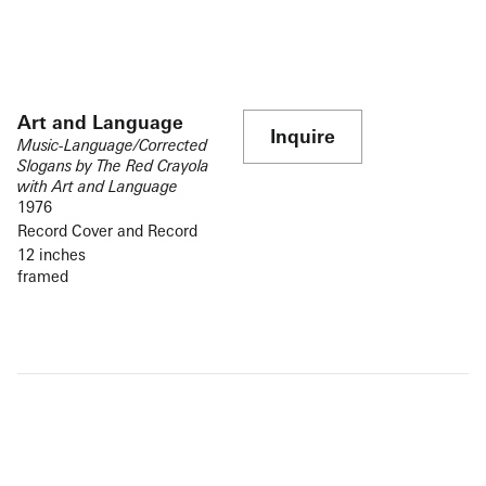
Art and Language
Inquire
Music-Language/Corrected
Slogans by The Red Crayola
with Art and Language
1976
Record Cover and Record
12 inches
framed