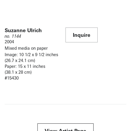
Suzanne Ulrich
Inquire
no. 1144
2004
Mixed media on paper
Image: 10 1/2 x 9 1/2 inches
(26.7 x 24.1 cm)
Paper: 15 x 11 inches
(38.1 x 28 cm)
#15430
View Artist Page