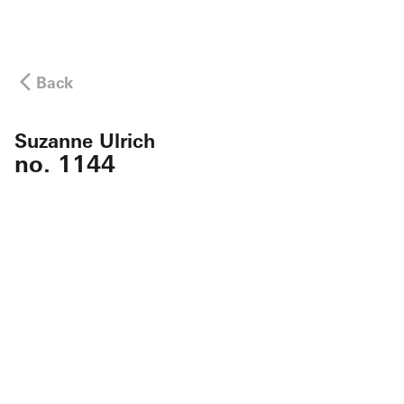
Back
Suzanne Ulrich
no. 1144