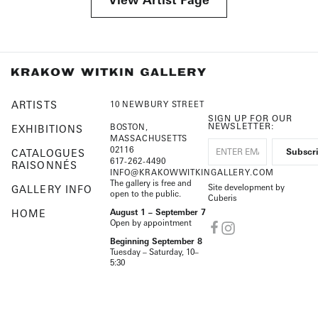
ARTISTS
10 NEWBURY STREET
SIGN UP FOR OUR
NEWSLETTER:
BOSTON,
EXHIBITIONS
MASSACHUSETTS
02116
CATALOGUES
617-262-4490
RAISONNÉS
INFO@KRAKOWWITKINGALLERY.COM
The gallery is free and
Site development by
GALLERY INFO
open to the public.
Cuberis
HOME
August 1 – September 7
Open by appointment
Beginning September 8
Tuesday – Saturday, 10–
5:30