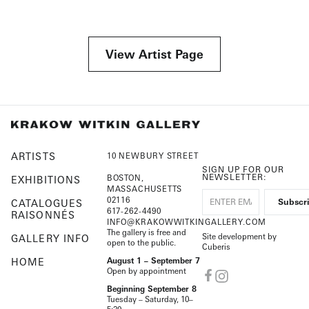
View Artist Page
ARTISTS
10 NEWBURY STREET
SIGN UP FOR OUR
NEWSLETTER:
BOSTON,
EXHIBITIONS
MASSACHUSETTS
02116
CATALOGUES
617-262-4490
RAISONNÉS
INFO@KRAKOWWITKINGALLERY.COM
The gallery is free and
Site development by
GALLERY INFO
open to the public.
Cuberis
HOME
August 1 – September 7
Open by appointment
Beginning September 8
Tuesday – Saturday, 10–