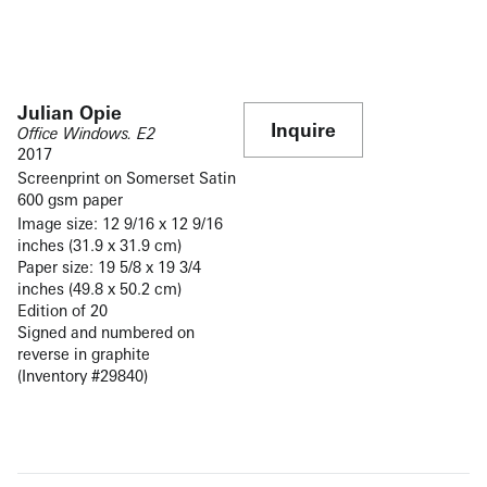
Julian Opie
Inquire
Office Windows. E2
2017
Screenprint on Somerset Satin
600 gsm paper
Image size: 12 9/16 x 12 9/16
inches (31.9 x 31.9 cm)
Paper size: 19 5/8 x 19 3/4
inches (49.8 x 50.2 cm)
Edition of 20
Signed and numbered on
reverse in graphite
(Inventory #29840)