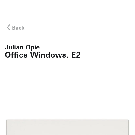
Back
Julian Opie
Office Windows. E2