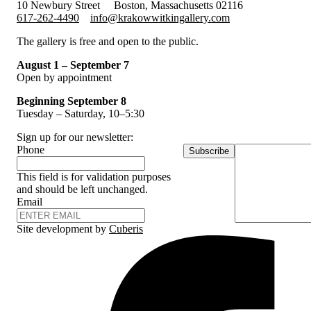
10 Newbury Street
Boston, Massachusetts 02116
617-262-4490
info@krakowwitkingallery.com
The gallery is free and open to the public.
August 1 – September 7
Open by appointment
Beginning September 8
Tuesday – Saturday, 10–5:30
Sign up for our newsletter:
Phone
Subscribe
This field is for validation purposes
and should be left unchanged.
Email
Site development by
Cuberis