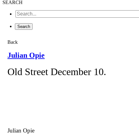
SEARCH
Back
Julian Opie
Old Street December 10.
Julian Opie