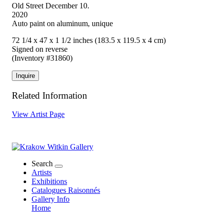
Old Street December 10.
2020
Auto paint on aluminum, unique
72 1/4 x 47 x 1 1/2 inches (183.5 x 119.5 x 4 cm)
Signed on reverse
(Inventory #31860)
Inquire
Related Information
View Artist Page
Search
Artists
Exhibitions
Catalogues Raisonnés
Gallery Info
Home