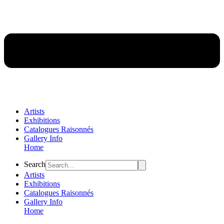
Artists
Exhibitions
Catalogues Raisonnés
Gallery Info
Home
Flyout
Search
Menu
Artists
Exhibitions
Catalogues Raisonnés
Gallery Info
Home