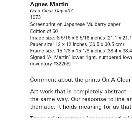
Agnes Martin
On a Clear Day #07
1973
Screenprint on Japanese Mulberry paper
Edition of 50
Image size: 8 5/16 x 8 5/16 inches (21.1 x 21.
Paper size: 12 x 12 inches (30.5 x 30.5 cm)
Frame size: 15 1/8 x 15 1/8 inches (38.4 x 38.
Signed ‘A. Martin’ lower right, numbered lower 
(Inventory #32268)
Comment about the prints On A Clear
Art work that is completely abstract 
the same way. Our response to line an
thematic. It holds meaning for us that
These prints express innocence of min
recognize your feelings at the same tim