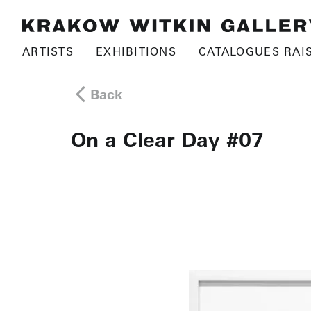
ARTISTS
EXHIBITIONS
CATALOGUES RAI
Back
On a Clear Day #07