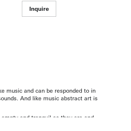
Inquire
ike music and can be responded to in
ounds. And like music abstract art is
 empty and tranquil as they are and
k.