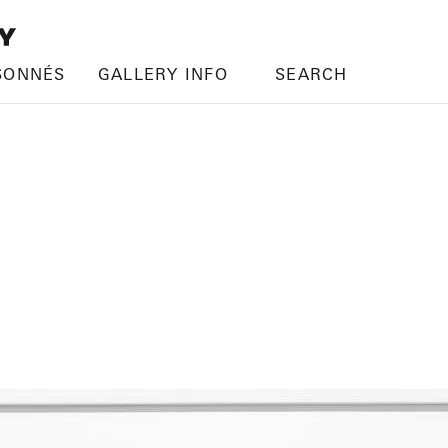
SONNÉS
GALLERY INFO
SEARCH