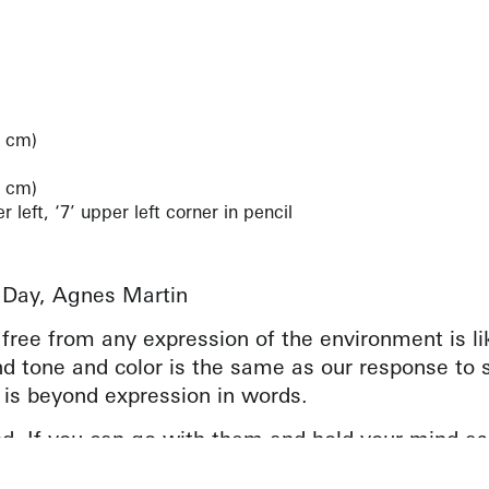
1 cm)
4 cm)
left, ‘7’ upper left corner in pencil
 Day, Agnes Martin
– free from any expression of the environment is l
d tone and color is the same as our response to s
 is beyond expression in words.
d. If you can go with them and hold your mind as
e, you will realize your full response to this wor