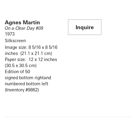
Agnes Martin
Inquire
On a Clear Day #09
1973
Silkscreen
Image size: 8 5/16 x 8 5/16
inches (21.1 x 21.1 cm)
Paper size: 12 x 12 inches
(30.5 x 30.5 cm)
Edition of 50
signed bottom rightand
numbered bottom left
(Inventory #9862)