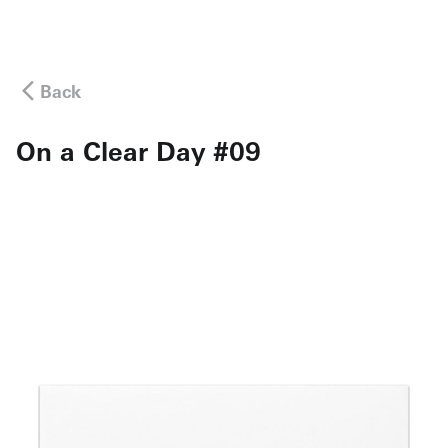
Back
On a Clear Day #09