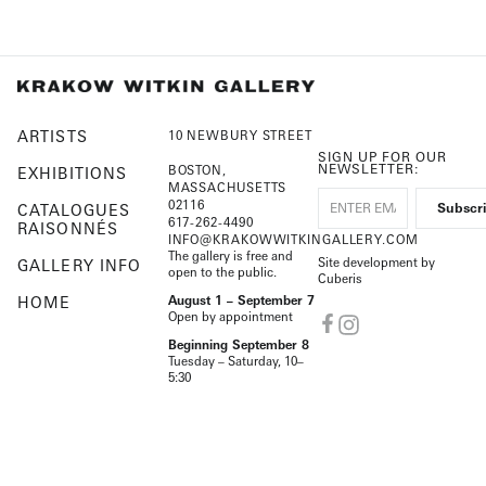
ARTISTS
10 NEWBURY STREET
SIGN UP FOR OUR
NEWSLETTER:
BOSTON,
EXHIBITIONS
MASSACHUSETTS
02116
CATALOGUES
617-262-4490
RAISONNÉS
INFO@KRAKOWWITKINGALLERY.COM
The gallery is free and
Site development by
GALLERY INFO
open to the public.
Cuberis
HOME
August 1 – September 7
Open by appointment
Beginning September 8
Tuesday – Saturday, 10–
5:30