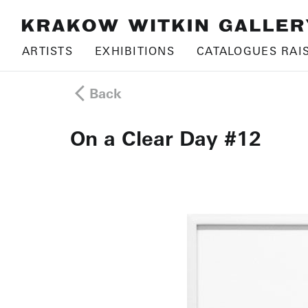
ARTISTS
EXHIBITIONS
CATALOGUES RAI
Back
On a Clear Day #12