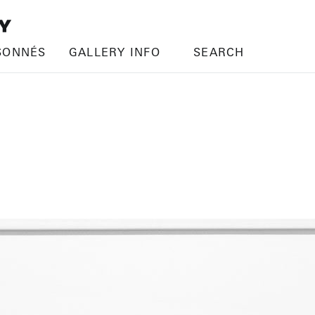
SONNÉS
GALLERY INFO
SEARCH