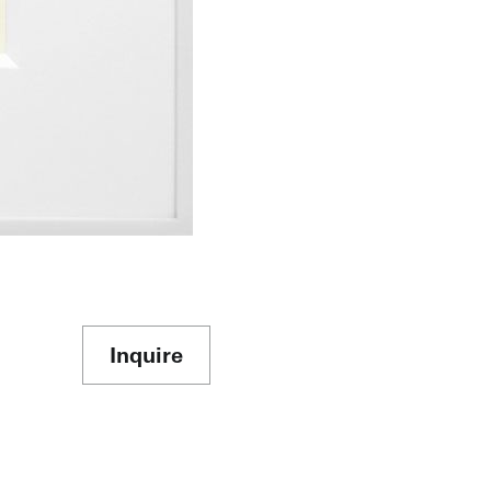
Inquire