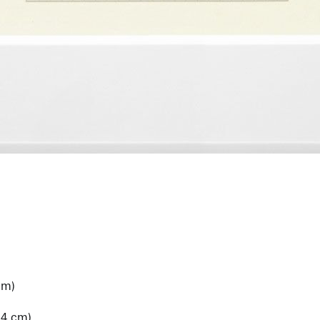
cm)
.4 cm)