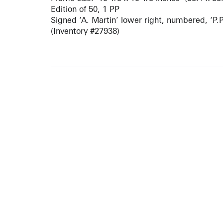
Edition of 50, 1 PP
Signed ‘A. Martin’ lower right, numbered, ‘P.P.’
(Inventory #27938)
ARTISTS
10 
617-
EXHIBITIONS
The g
Augu
CATALOGUES RAISONNÉS
Open