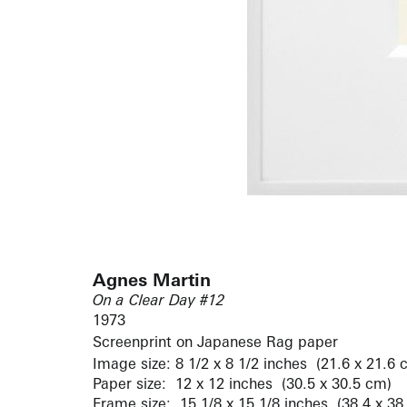
Agnes Martin
On a Clear Day #12
1973
Screenprint on Japanese Rag paper
Image size: 8 1/2 x 8 1/2 inches (21.6 x 21.6 
Paper size: 12 x 12 inches (30.5 x 30.5 cm)
Frame size: 15 1/8 x 15 1/8 inches (38.4 x 38