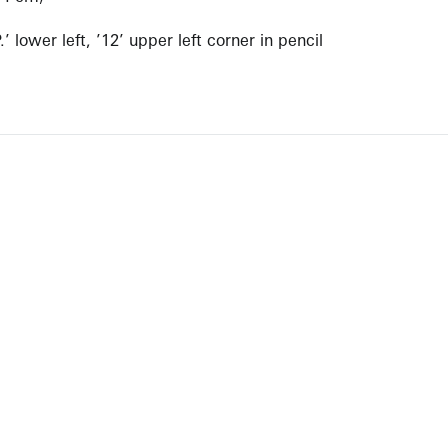
 lower left, ’12’ upper left corner in pencil
NEWBURY STREET
BOSTON, MASSACHUSETTS 02116
262-4490
INFO@KRAKOWWITKINGALLERY.COM
allery is free and open to the public.
st 1 – September 7
 by appointment