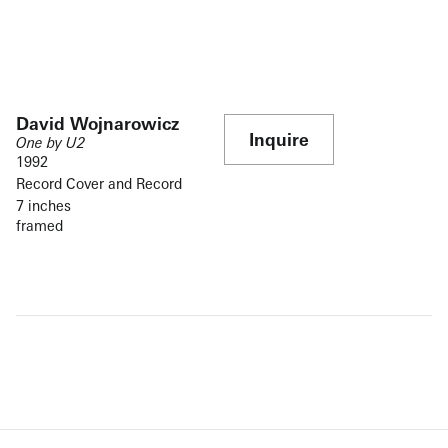
David Wojnarowicz
Inquire
One by U2
1992
Record Cover and Record
7 inches
framed