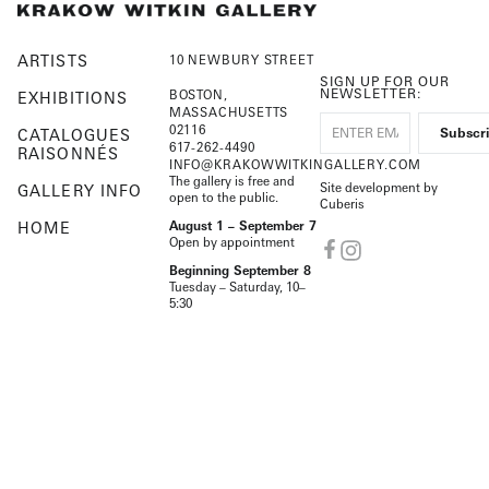
ARTISTS
10 NEWBURY STREET
SIGN UP FOR OUR
NEWSLETTER:
BOSTON,
EXHIBITIONS
MASSACHUSETTS
02116
CATALOGUES
617-262-4490
RAISONNÉS
INFO@KRAKOWWITKINGALLERY.COM
The gallery is free and
Site development by
GALLERY INFO
open to the public.
Cuberis
HOME
August 1 – September 7
Open by appointment
Beginning September 8
Tuesday – Saturday, 10–
5:30