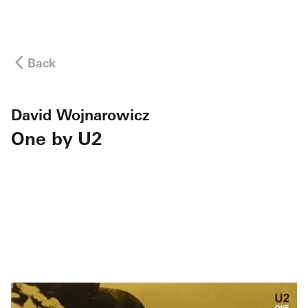
Back
David Wojnarowicz
One by U2