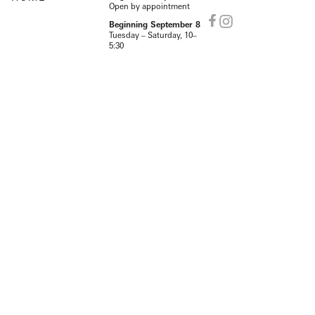
Open by appointment
Beginning September 8
Tuesday – Saturday, 10–
5:30