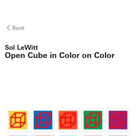
Back
Sol LeWitt
Open Cube in Color on Color