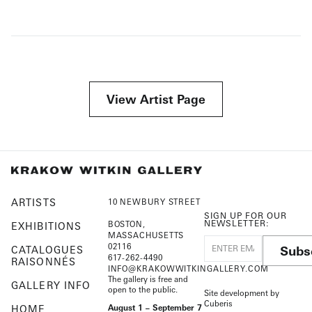
View Artist Page
ARTISTS
10 NEWBURY STREET
SIGN UP FOR OUR
NEWSLETTER:
BOSTON,
EXHIBITIONS
MASSACHUSETTS
02116
Subs
CATALOGUES
617-262-4490
RAISONNÉS
INFO@KRAKOWWITKINGALLERY.COM
The gallery is free and
GALLERY INFO
open to the public.
Site development by
Cuberis
HOME
August 1 – September 7