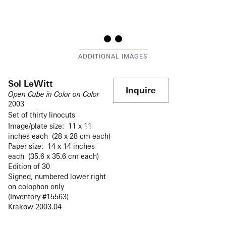
Sol LeWitt
Inquire
Open Cube in Color on Color
2003
Set of thirty linocuts
Image/plate size: 11 x 11
inches each (28 x 28 cm each)
Paper size: 14 x 14 inches
each (35.6 x 35.6 cm each)
Edition of 30
Signed, numbered lower right
on colophon only
(Inventory #15563)
Krakow 2003.04