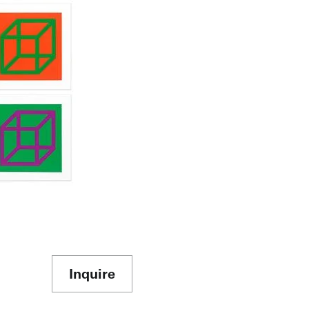
Inquire