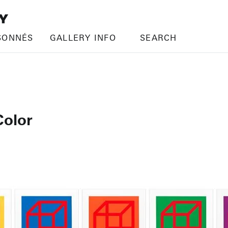
SONNÉS
GALLERY INFO
SEARCH
Color