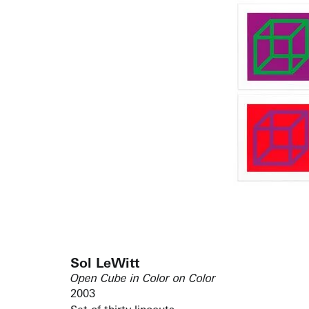
Sol LeWitt
Open Cube in Color on Color
2003