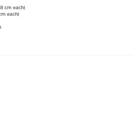
28 cm each)
 cm each)
n
View Artist Page
NEWBURY STREET
BOSTON, MASSACHUSETTS 02116