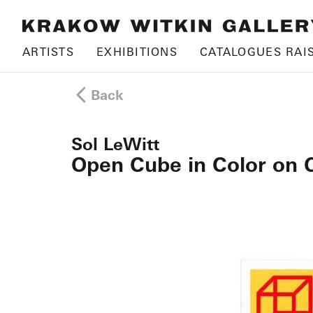
ARTISTS
EXHIBITIONS
CATALOGUES RAI
Back
Sol LeWitt
Open Cube in Color on 