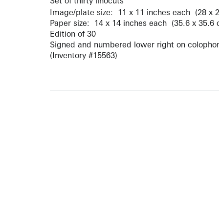
Set of thirty linocuts
Image/plate size: 11 x 11 inches each (28 x 
Paper size: 14 x 14 inches each (35.6 x 35.6
Edition of 30
Signed and numbered lower right on colopho
(Inventory #15563)
10 