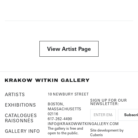
View Artist Page
ARTISTS
10 NEWBURY STREET
SIGN UP FOR OUR
NEWSLETTER:
BOSTON,
EXHIBITIONS
MASSACHUSETTS
02116
CATALOGUES
617-262-4490
RAISONNÉS
INFO@KRAKOWWITKINGALLERY.COM
The gallery is free and
Site development by
GALLERY INFO
open to the public.
Cuberis