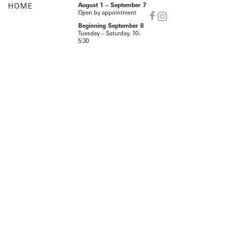
HOME
August 1 – September 7
Open by appointment
Beginning September 8
Tuesday – Saturday, 10–
5:30