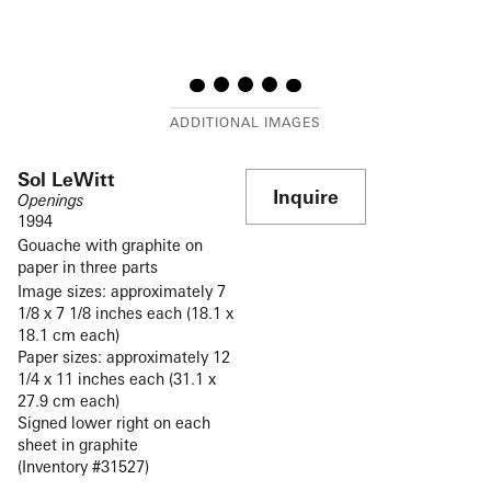
Sol LeWitt
Inquire
Openings
1994
Gouache with graphite on
paper in three parts
Image sizes: approximately 7
1/8 x 7 1/8 inches each (18.1 x
18.1 cm each)
Paper sizes: approximately 12
1/4 x 11 inches each (31.1 x
27.9 cm each)
Signed lower right on each
sheet in graphite
(Inventory #31527)