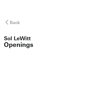
Back
Sol LeWitt
Openings