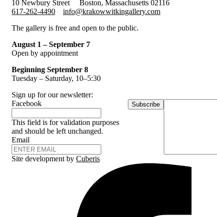
10 Newbury Street
Boston, Massachusetts 02116
617-262-4490
info@krakowwitkingallery.com
The gallery is free and open to the public.
August 1 – September 7
Open by appointment
Beginning September 8
Tuesday – Saturday, 10–5:30
Sign up for our newsletter:
Facebook
Subscribe
This field is for validation purposes
and should be left unchanged.
Email
Site development by
Cuberis