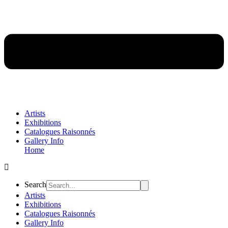
Artists
Exhibitions
Catalogues Raisonnés
Gallery Info
Home
Flyout
Menu
Search
Artists
Exhibitions
Catalogues Raisonnés
Gallery Info