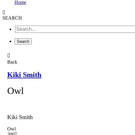
Home
SEARCH
Back
Kiki Smith
Owl
Kiki Smith
Owl
2007