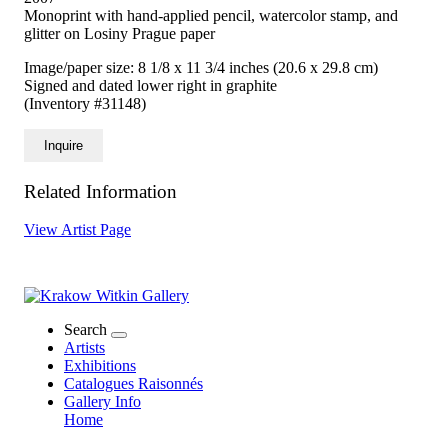
Monoprint with hand-applied pencil, watercolor stamp, and
glitter on Losiny Prague paper
Image/paper size: 8 1/8 x 11 3/4 inches (20.6 x 29.8 cm)
Signed and dated lower right in graphite
(Inventory #31148)
Inquire
Related Information
View Artist Page
Search
Artists
Exhibitions
Catalogues Raisonnés
Gallery Info
Home