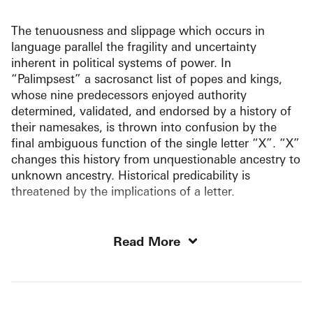
The tenuousness and slippage which occurs in
language parallel the fragility and uncertainty
inherent in political systems of power. In
“Palimpsest” a sacrosanct list of popes and kings,
whose nine predecessors enjoyed authority
determined, validated, and endorsed by a history of
their namesakes, is thrown into confusion by the
final ambiguous function of the single letter “X”. “X”
changes this history from unquestionable ancestry to
unknown ancestry. Historical predicability is
threatened by the implications of a letter.
Read More