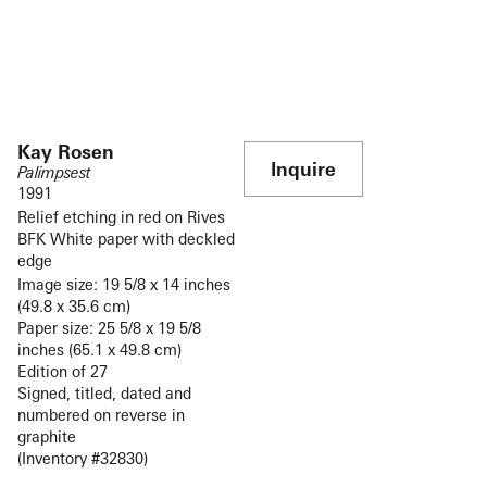
Kay Rosen
Inquire
Palimpsest
1991
Relief etching in red on Rives
BFK White paper with deckled
edge
Image size: 19 5/8 x 14 inches
(49.8 x 35.6 cm)
Paper size: 25 5/8 x 19 5/8
inches (65.1 x 49.8 cm)
Edition of 27
Signed, titled, dated and
numbered on reverse in
graphite
(Inventory #32830)