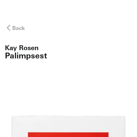
Back
Kay Rosen
Palimpsest