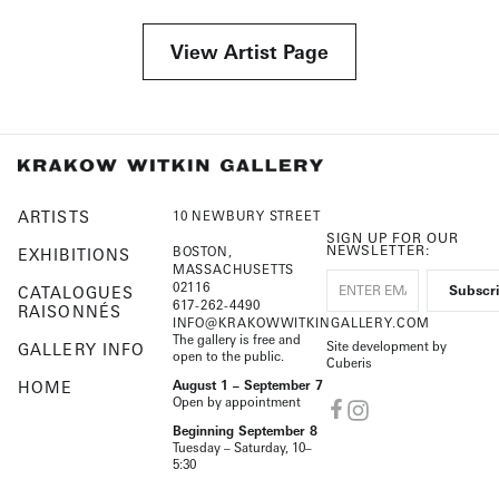
View Artist Page
ARTISTS
10 NEWBURY STREET
SIGN UP FOR OUR
NEWSLETTER:
BOSTON,
EXHIBITIONS
MASSACHUSETTS
02116
CATALOGUES
617-262-4490
RAISONNÉS
INFO@KRAKOWWITKINGALLERY.COM
The gallery is free and
Site development by
GALLERY INFO
open to the public.
Cuberis
HOME
August 1 – September 7
Open by appointment
Beginning September 8
Tuesday – Saturday, 10–
5:30