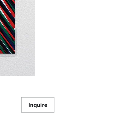
Inquire