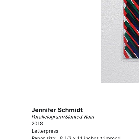
Jennifer Schmidt
Parallelogram/Slanted Rain
2018
Letterpress
Paper size: 8 1/2 x 11 inches trimmed