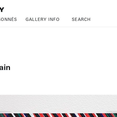
SONNÉS
GALLERY INFO
SEARCH
ain