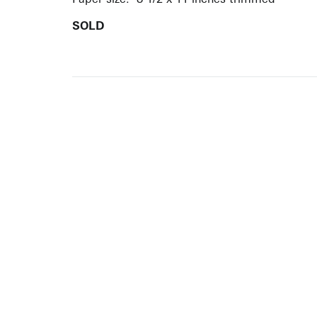
SOLD
ARTISTS
10 
617-
EXHIBITIONS
The g
Augu
CATALOGUES RAISONNÉS
Open
GALLERY INFO
Begi
Tuesd