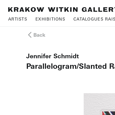
ARTISTS
EXHIBITIONS
CATALOGUES RAI
Back
Jennifer Schmidt
Parallelogram/Slanted R