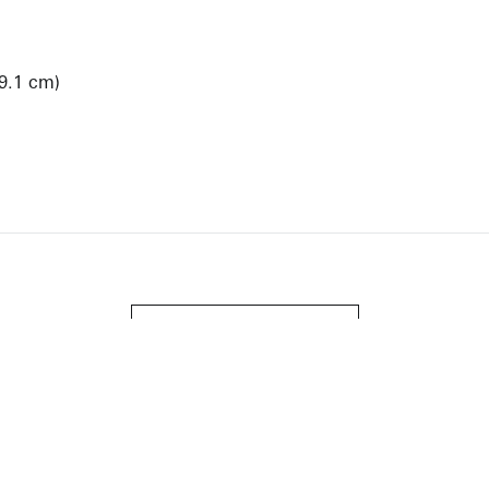
99.1 cm)
View Artist Page