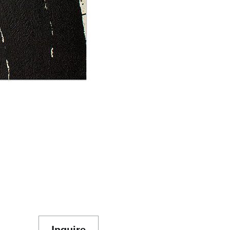
Inquire