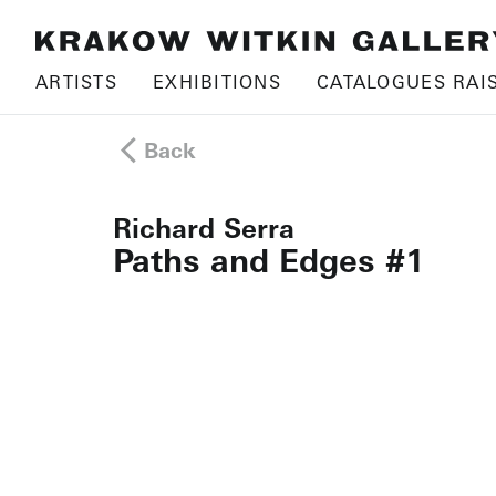
ARTISTS
EXHIBITIONS
CATALOGUES RAI
Back
Richard Serra
Paths and Edges #1