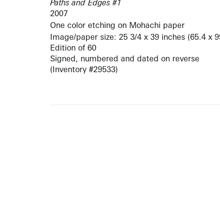
Paths and Edges #1
2007
One color etching on Mohachi paper
Image/paper size: 25 3/4 x 39 inches (65.4 x 
Edition of 60
Signed, numbered and dated on reverse
(Inventory #29533)