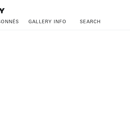
SONNÉS
GALLERY INFO
SEARCH