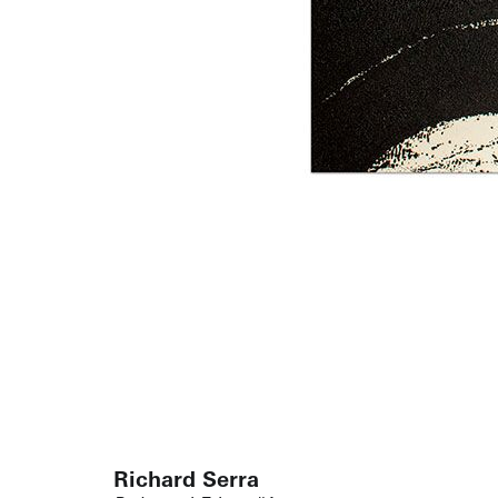
Richard Serra