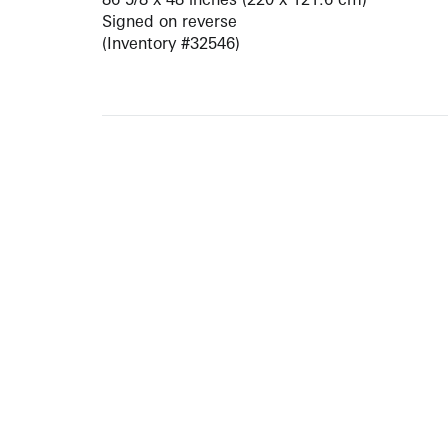
Signed on reverse
(Inventory #32546)
ARTISTS
10 
617-
EXHIBITIONS
The g
Augu