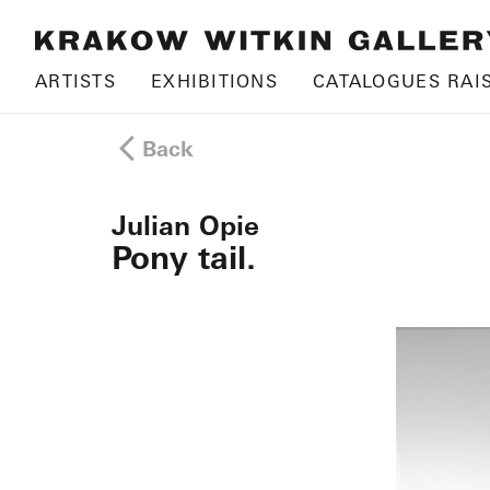
ARTISTS
EXHIBITIONS
CATALOGUES RAI
Back
Julian Opie
Pony tail.