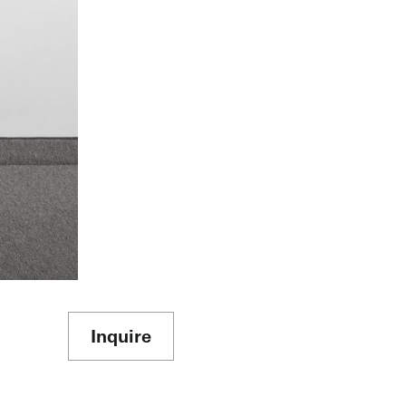
Inquire