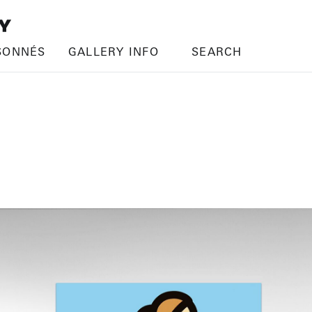
SONNÉS
GALLERY INFO
SEARCH