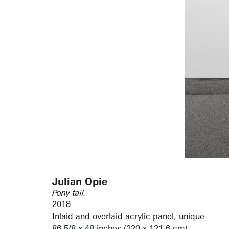
Julian Opie
Pony tail.
2018
Inlaid and overlaid acrylic panel, unique
86 5/8 x 48 inches (220 x 121.6 cm)