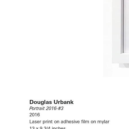
Douglas Urbank
Portrait 2016-#3
2016
Laser print on adhesive film on mylar
13 x 9 3/4 inches