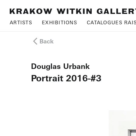
ARTISTS
EXHIBITIONS
CATALOGUES RAI
Back
Douglas Urbank
Portrait 2016-#3