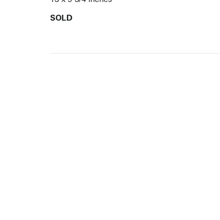
SOLD
ARTISTS
10 
617-
EXHIBITIONS
The g
Augu
CATALOGUES RAISONNÉS
Open
GALLERY INFO
Begi
Tuesd