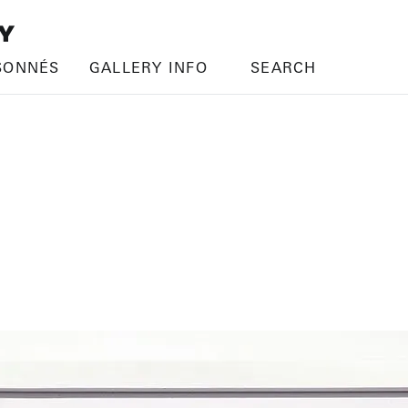
SONNÉS
GALLERY INFO
SEARCH