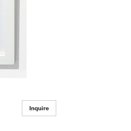
Inquire