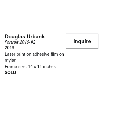
Douglas Urbank
Inquire
Portrait 2019-#2
2019
Laser print on adhesive film on
mylar
Frame size: 14 x 11 inches
SOLD