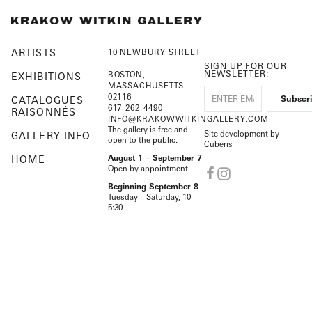
ARTISTS
10 NEWBURY STREET
SIGN UP FOR OUR
NEWSLETTER:
BOSTON,
EXHIBITIONS
MASSACHUSETTS
02116
CATALOGUES
617-262-4490
RAISONNÉS
INFO@KRAKOWWITKINGALLERY.COM
The gallery is free and
Site development by
GALLERY INFO
open to the public.
Cuberis
HOME
August 1 – September 7
Open by appointment
Beginning September 8
Tuesday – Saturday, 10–
5:30