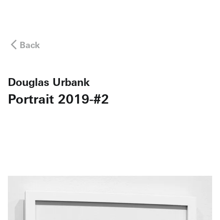
Back
Douglas Urbank
Portrait 2019-#2