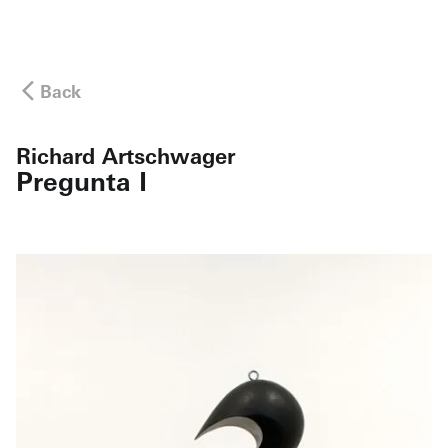
Back
Richard Artschwager
Pregunta I