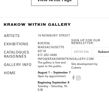
ARTISTS
10 NEWBURY STREET
SIGN UP FOR OUR
NEWSLETTER:
BOSTON,
EXHIBITIONS
MASSACHUSETTS
02116
CATALOGUES
617-262-4490
RAISONNÉS
INFO@KRAKOWWITKINGALLERY.COM
The gallery is free and
Site development by
GALLERY INFO
open to the public.
Cuberis
HOME
August 1 – September 7
Open by appointment
Beginning September 8
Tuesday – Saturday, 10–
5:30