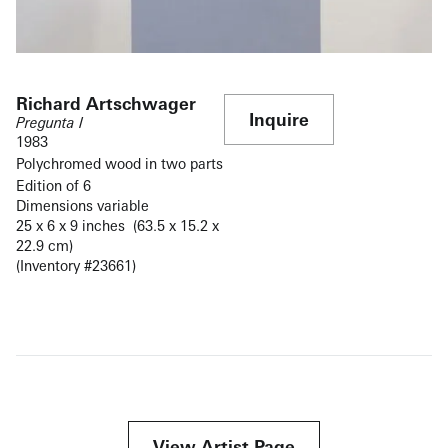
Richard Artschwager
Inquire
Pregunta I
1983
Polychromed wood in two parts
Edition of 6
Dimensions variable
25 x 6 x 9 inches (63.5 x 15.2 x
22.9 cm)
(Inventory #23661)
View Artist Page