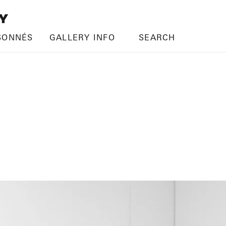
SONNÉS
GALLERY INFO
SEARCH