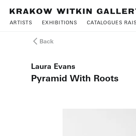
ARTISTS
EXHIBITIONS
CATALOGUES RAI
Back
Laura Evans
Pyramid With Roots