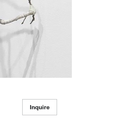
Inquire