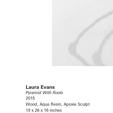
Laura Evans
Pyramid With Roots
2015
Wood, Aqua Resin, Apoxie Sculpt
19 x 26 x 16 inches