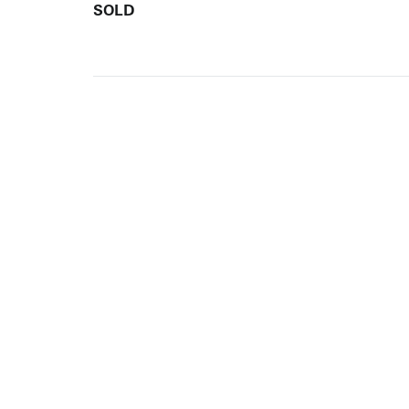
SOLD
ARTISTS
10 
617-
EXHIBITIONS
The g
Augu
CATALOGUES RAISONNÉS
Open
GALLERY INFO
Begi
Tuesd