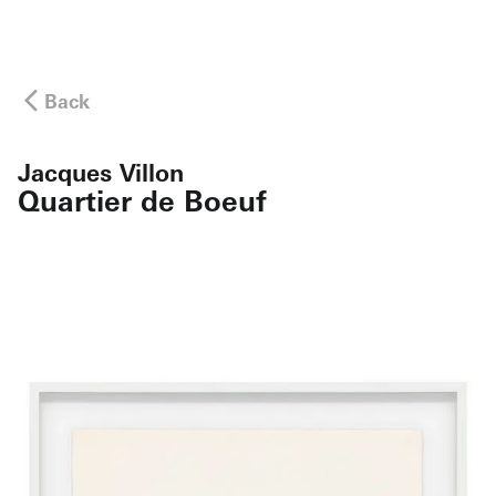
Back
Jacques Villon
Quartier de Boeuf