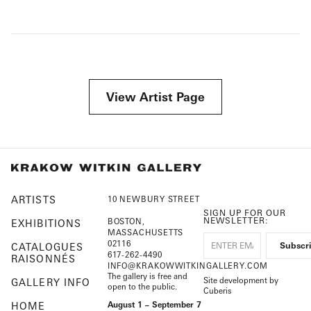
View Artist Page
ARTISTS
10 NEWBURY STREET
SIGN UP FOR OUR
NEWSLETTER:
BOSTON,
EXHIBITIONS
MASSACHUSETTS
02116
CATALOGUES
617-262-4490
RAISONNÉS
INFO@KRAKOWWITKINGALLERY.COM
The gallery is free and
Site development by
GALLERY INFO
open to the public.
Cuberis
HOME
August 1 – September 7