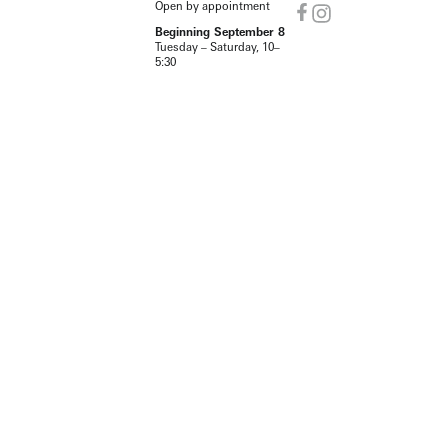
Open by appointment
Beginning September 8
Tuesday – Saturday, 10–
5:30