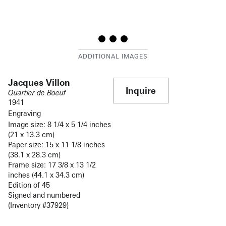
Jacques Villon
Inquire
Quartier de Boeuf
1941
Engraving
Image size: 8 1/4 x 5 1/4 inches
(21 x 13.3 cm)
Paper size: 15 x 11 1/8 inches
(38.1 x 28.3 cm)
Frame size: 17 3/8 x 13 1/2
inches (44.1 x 34.3 cm)
Edition of 45
Signed and numbered
(Inventory #37929)