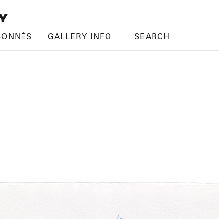
SONNÉS
GALLERY INFO
SEARCH