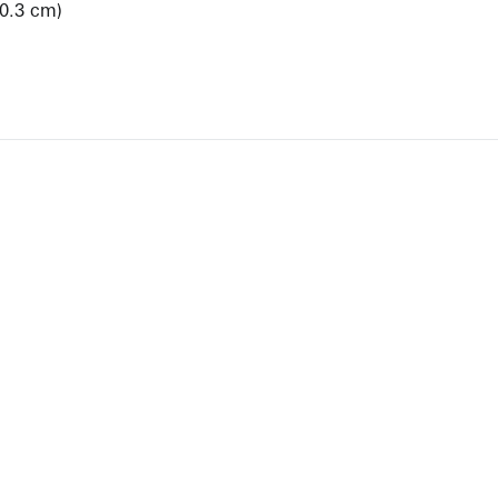
20.3 cm)
View Artist Page
NEWBURY STREET
BOSTON, MASSACHUSETTS 02116
262-4490
INFO@KRAKOWWITKINGALLERY.COM
allery is free and open to the public.