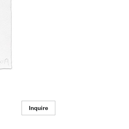
Inquire