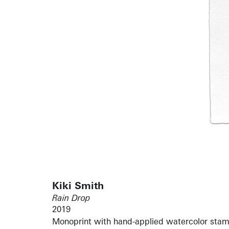
Kiki Smith
Rain Drop
2019
Monoprint with hand-applied watercolor stam