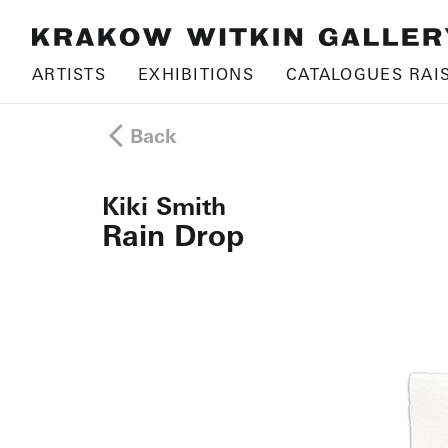
ARTISTS
EXHIBITIONS
CATALOGUES RAI
Back
Kiki Smith
Rain Drop