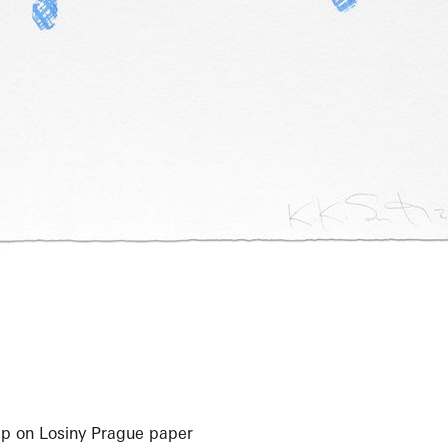
p on Losiny Prague paper