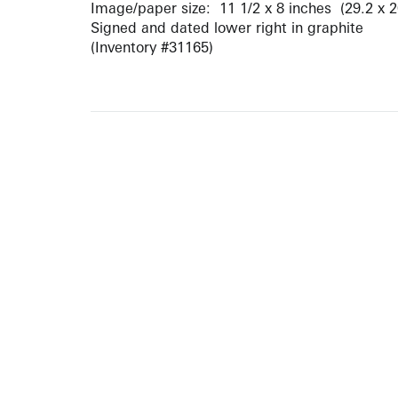
Image/paper size: 11 1/2 x 8 inches (29.2 x 
Signed and dated lower right in graphite
(Inventory #31165)
ARTISTS
10 
617-
EXHIBITIONS
The g