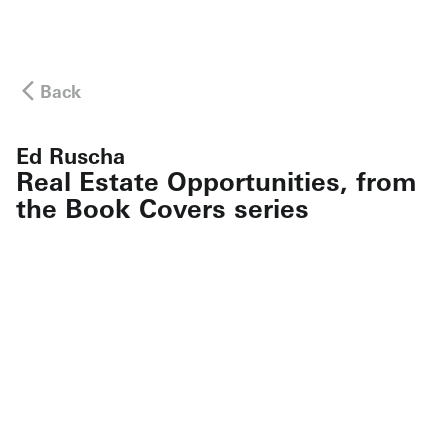
Back
Ed Ruscha
Real Estate Opportunities, from
the Book Covers series