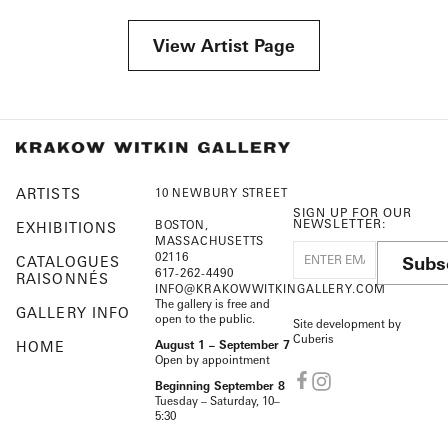
View Artist Page
ARTISTS
10 NEWBURY STREET
SIGN UP FOR OUR
NEWSLETTER:
BOSTON,
EXHIBITIONS
MASSACHUSETTS
02116
Subs
CATALOGUES
617-262-4490
RAISONNÉS
INFO@KRAKOWWITKINGALLERY.COM
The gallery is free and
GALLERY INFO
open to the public.
Site development by
Cuberis
HOME
August 1 – September 7
Open by appointment
Beginning September 8
Tuesday – Saturday, 10–
5:30