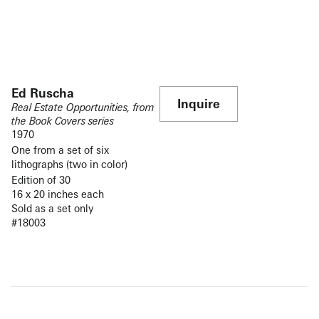
Ed Ruscha
Inquire
Real Estate Opportunities, from
the Book Covers series
1970
One from a set of six
lithographs (two in color)
Edition of 30
16 x 20 inches each
Sold as a set only
#18003