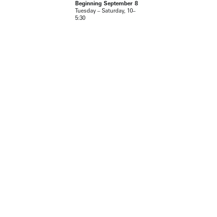
Beginning September 8
Tuesday – Saturday, 10–
5:30