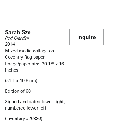
Sarah Sze
Inquire
Red Giardini
2014
Mixed media collage on
Coventry Rag paper
Image/paper size: 20 1/8 x 16
inches
(51.1 x 40.6 cm)
Edition of 60
Signed and dated lower right,
numbered lower left
(Inventory #26880)