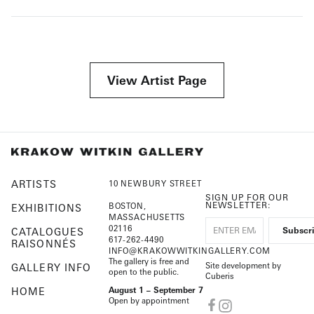
View Artist Page
ARTISTS
10 NEWBURY STREET
SIGN UP FOR OUR
NEWSLETTER:
BOSTON,
EXHIBITIONS
MASSACHUSETTS
02116
CATALOGUES
617-262-4490
RAISONNÉS
INFO@KRAKOWWITKINGALLERY.COM
The gallery is free and
Site development by
GALLERY INFO
open to the public.
Cuberis
HOME
August 1 – September 7
Open by appointment