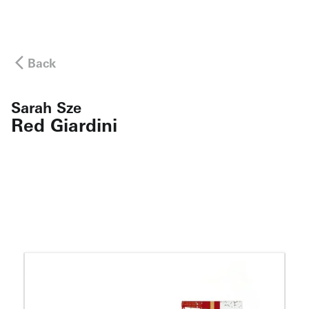
Back
Sarah Sze
Red Giardini