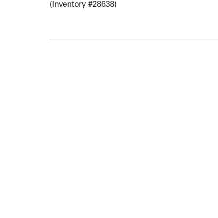
(Inventory #28638)
ARTISTS
10 
617-
EXHIBITIONS
The g
Augu
CATALOGUES RAISONNÉS
Open