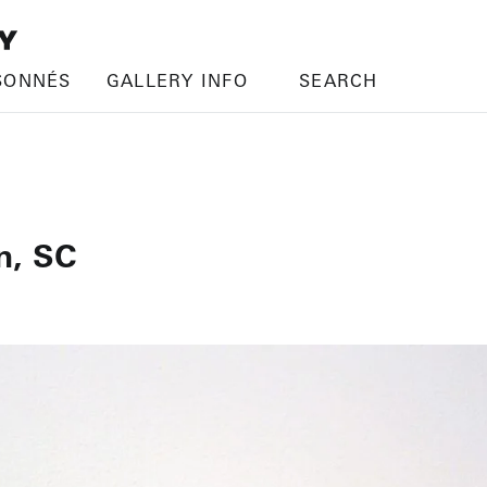
SONNÉS
GALLERY INFO
SEARCH
n, SC