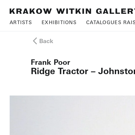
ARTISTS
EXHIBITIONS
CATALOGUES RAI
Back
Frank Poor
Ridge Tractor – Johnsto