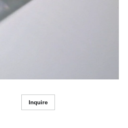
Inquire