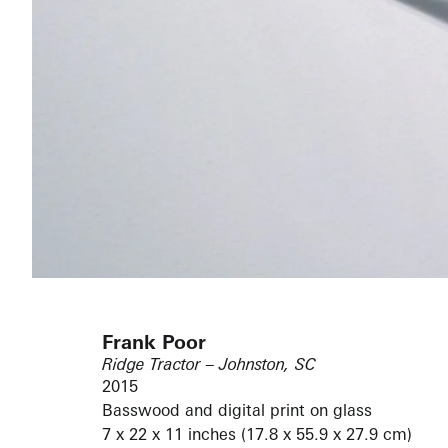
Frank Poor
Ridge Tractor – Johnston, SC
2015
Basswood and digital print on glass
7 x 22 x 11 inches (17.8 x 55.9 x 27.9 cm)