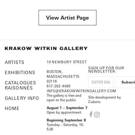
View Artist Page
ARTISTS
10 NEWBURY STREET
SIGN UP FOR OUR
NEWSLETTER:
BOSTON,
EXHIBITIONS
MASSACHUSETTS
02116
CATALOGUES
617-262-4490
RAISONNÉS
INFO@KRAKOWWITKINGALLERY.COM
The gallery is free and
Site development by
GALLERY INFO
open to the public.
Cuberis
HOME
August 1 – September 7
Open by appointment
Beginning September 8
Tuesday – Saturday, 10–
5:30