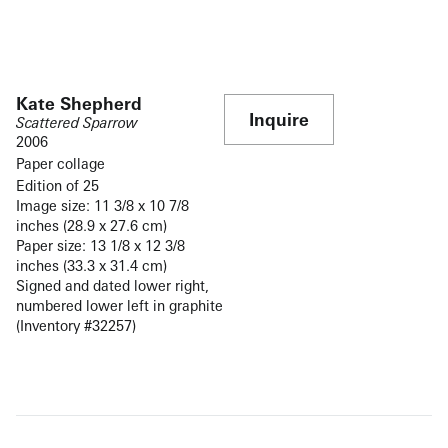
Kate Shepherd
Inquire
Scattered Sparrow
2006
Paper collage
Edition of 25
Image size: 11 3/8 x 10 7/8
inches (28.9 x 27.6 cm)
Paper size: 13 1/8 x 12 3/8
inches (33.3 x 31.4 cm)
Signed and dated lower right,
numbered lower left in graphite
(Inventory #32257)