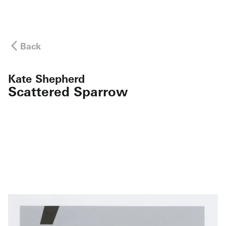
Back
Kate Shepherd
Scattered Sparrow