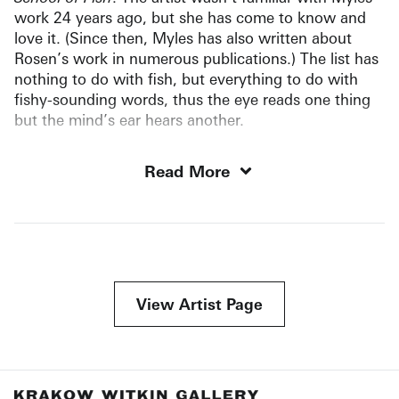
work 24 years ago, but she has come to know and
love it. (Since then, Myles has also written about
Rosen’s work in numerous publications.) The list has
nothing to do with fish, but everything to do with
fishy-sounding words, thus the eye reads one thing
but the mind’s ear hears another.
Read More
View Artist Page