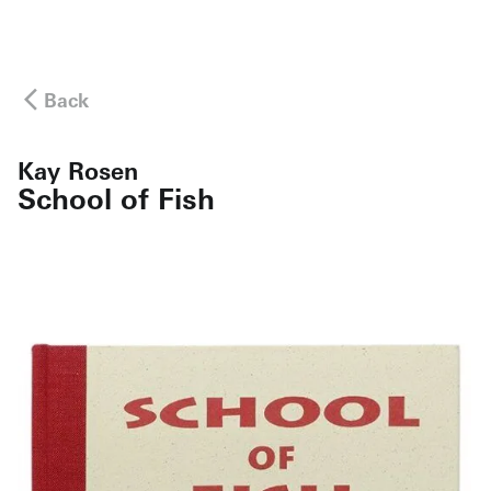
Back
Kay Rosen
School of Fish