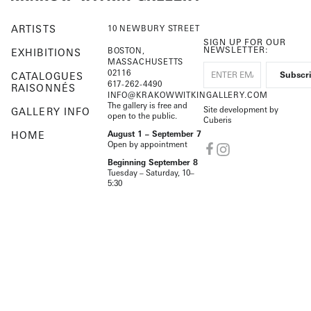
ARTISTS
10 NEWBURY STREET
SIGN UP FOR OUR
NEWSLETTER:
BOSTON,
EXHIBITIONS
MASSACHUSETTS
02116
CATALOGUES
617-262-4490
RAISONNÉS
INFO@KRAKOWWITKINGALLERY.COM
The gallery is free and
Site development by
GALLERY INFO
open to the public.
Cuberis
HOME
August 1 – September 7
Open by appointment
Beginning September 8
Tuesday – Saturday, 10–
5:30