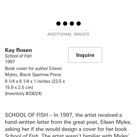
Kay Rosen
Inquire
School of Fish
1997
Book cover for author Eileen
Myles, Black Sparrow Press
9 1/4 x 6 1/4 x 1 inches (23.5 x
15.9 x 2.5 cm)
(Inventory #33024)
SCHOOL OF FISH – In 1997, the artist received a
hand-written letter from the great poet, Eileen Myles,
asking her if she would design a cover for her book
School of Fish
. The artist wasn’t familiar with Myles’