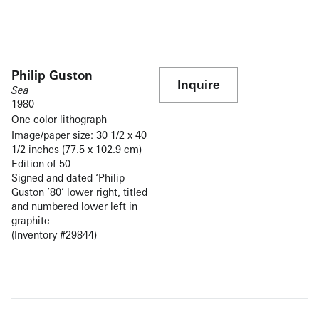
Philip Guston
Inquire
Sea
1980
One color lithograph
Image/paper size: 30 1/2 x 40
1/2 inches (77.5 x 102.9 cm)
Edition of 50
Signed and dated ‘Philip
Guston ’80’ lower right, titled
and numbered lower left in
graphite
(Inventory #29844)