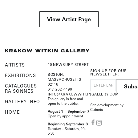
View Artist Page
ARTISTS
10 NEWBURY STREET
SIGN UP FOR OUR
NEWSLETTER:
BOSTON,
EXHIBITIONS
MASSACHUSETTS
02116
Subs
CATALOGUES
617-262-4490
RAISONNÉS
INFO@KRAKOWWITKINGALLERY.COM
The gallery is free and
GALLERY INFO
open to the public.
Site development by
Cuberis
HOME
August 1 – September 7
Open by appointment
Beginning September 8
Tuesday – Saturday, 10–
5:30