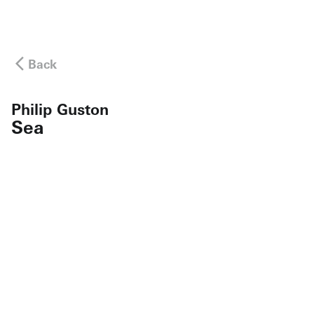
Back
Philip Guston
Sea