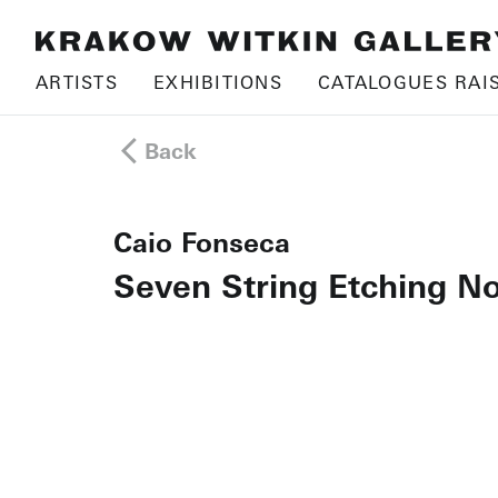
ARTISTS
EXHIBITIONS
CATALOGUES RAI
Back
Caio Fonseca
Seven String Etching No