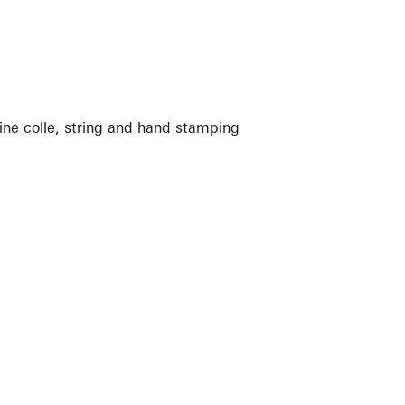
ine colle, string and hand stamping