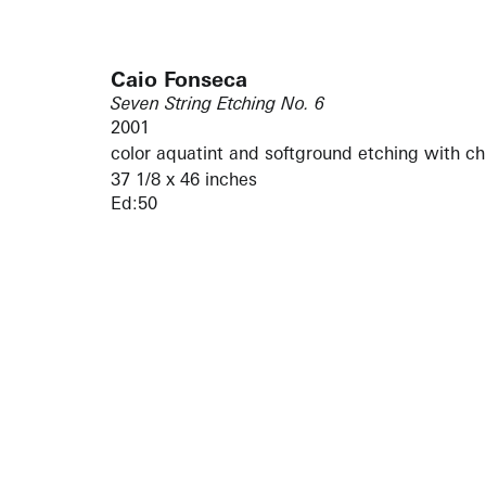
Caio Fonseca
Seven String Etching No. 6
2001
color aquatint and softground etching with ch
37 1/8 x 46 inches
Ed:50