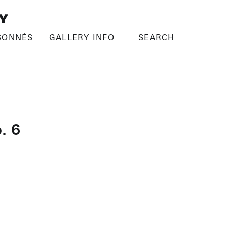
SONNÉS
GALLERY INFO
SEARCH
. 6