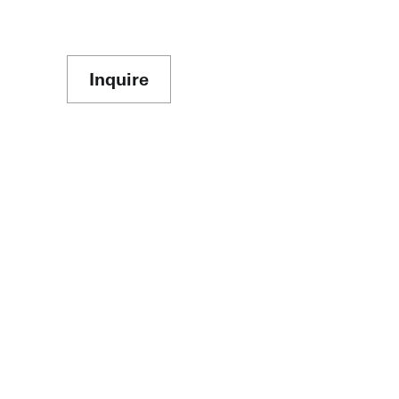
Inquire