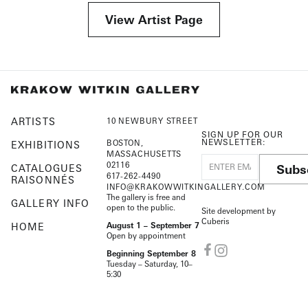
View Artist Page
ARTISTS
10 NEWBURY STREET
SIGN UP FOR OUR
NEWSLETTER:
BOSTON,
EXHIBITIONS
MASSACHUSETTS
02116
Subs
CATALOGUES
617-262-4490
RAISONNÉS
INFO@KRAKOWWITKINGALLERY.COM
The gallery is free and
GALLERY INFO
open to the public.
Site development by
Cuberis
HOME
August 1 – September 7
Open by appointment
Beginning September 8
Tuesday – Saturday, 10–
5:30