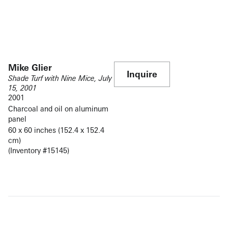
Mike Glier
Inquire
Shade Turf with Nine Mice, July
15, 2001
2001
Charcoal and oil on aluminum
panel
60 x 60 inches (152.4 x 152.4
cm)
(Inventory #15145)