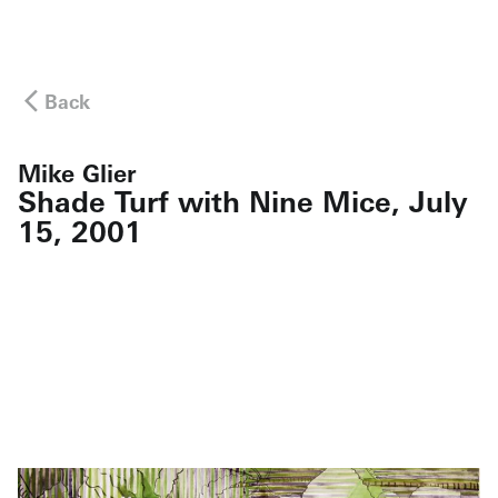
Back
Mike Glier
Shade Turf with Nine Mice, July
15, 2001