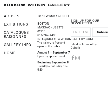
ARTISTS
10 NEWBURY STREET
SIGN UP FOR OUR
NEWSLETTER:
BOSTON,
EXHIBITIONS
MASSACHUSETTS
02116
CATALOGUES
617-262-4490
RAISONNÉS
INFO@KRAKOWWITKINGALLERY.COM
The gallery is free and
Site development by
GALLERY INFO
open to the public.
Cuberis
HOME
August 1 – September 7
Open by appointment
Beginning September 8
Tuesday – Saturday, 10–
5:30