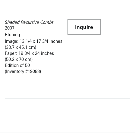
Shaded Recursive Combs
Inquire
2007
Etching
Image: 13 1/4 x 17 3/4 inches
(33.7 x 45.1 cm)
Paper: 19 3/4 x 24 inches
(50.2 x 70 cm)
Edition of 50
(Inventory #19088)