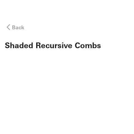
Back
Shaded Recursive Combs