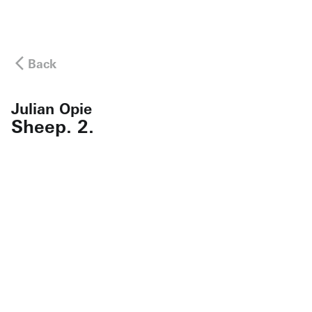
Back
Julian Opie
Sheep. 2.