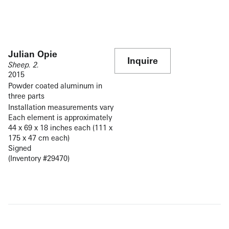
Julian Opie
Inquire
Sheep. 2.
2015
Powder coated aluminum in
three parts
Installation measurements vary
Each element is approximately
44 x 69 x 18 inches each (111 x
175 x 47 cm each)
Signed
(Inventory #29470)