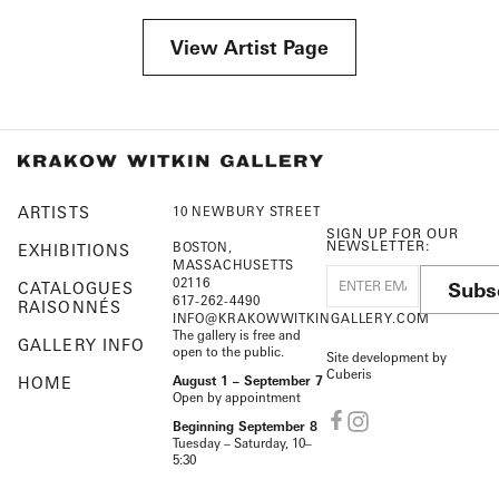
View Artist Page
ARTISTS
10 NEWBURY STREET
SIGN UP FOR OUR
NEWSLETTER:
BOSTON,
EXHIBITIONS
MASSACHUSETTS
02116
Subs
CATALOGUES
617-262-4490
RAISONNÉS
INFO@KRAKOWWITKINGALLERY.COM
The gallery is free and
GALLERY INFO
open to the public.
Site development by
Cuberis
HOME
August 1 – September 7
Open by appointment
Beginning September 8
Tuesday – Saturday, 10–
5:30