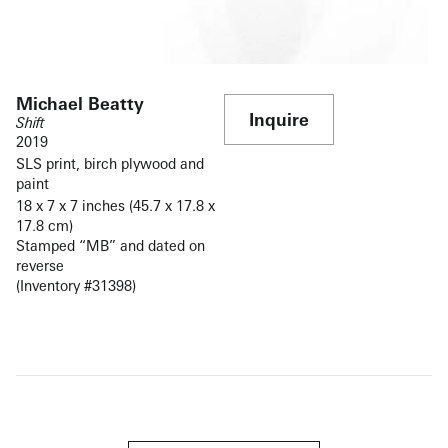
Michael Beatty
Inquire
Shift
2019
SLS print, birch plywood and
paint
18 x 7 x 7 inches (45.7 x 17.8 x
17.8 cm)
Stamped “MB” and dated on
reverse
(Inventory #31398)