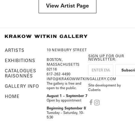
View Artist Page
ARTISTS
10 NEWBURY STREET
SIGN UP FOR OUR
NEWSLETTER:
BOSTON,
EXHIBITIONS
MASSACHUSETTS
02116
CATALOGUES
617-262-4490
RAISONNÉS
INFO@KRAKOWWITKINGALLERY.COM
The gallery is free and
Site development by
GALLERY INFO
open to the public.
Cuberis
HOME
August 1 – September 7
Open by appointment
Beginning September 8
Tuesday – Saturday, 10–
5:30