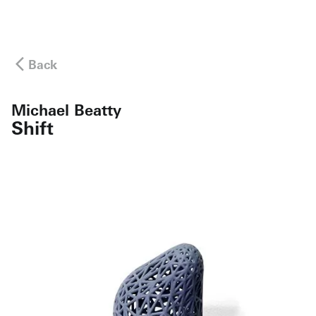
Back
Michael Beatty
Shift