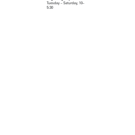
Tuesday – Saturday, 10–
5:30