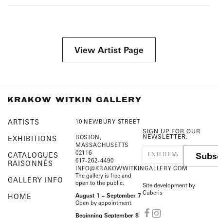
View Artist Page
ARTISTS
10 NEWBURY STREET
SIGN UP FOR OUR
NEWSLETTER:
BOSTON,
EXHIBITIONS
MASSACHUSETTS
02116
Subs
CATALOGUES
617-262-4490
RAISONNÉS
INFO@KRAKOWWITKINGALLERY.COM
The gallery is free and
GALLERY INFO
open to the public.
Site development by
Cuberis
HOME
August 1 – September 7
Open by appointment
Beginning September 8