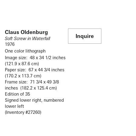
Claus Oldenburg
Inquire
Soft Screw in Waterfall
1976
One color lithograph
Image size: 48 x 34 1/2 inches
(121.9 x 87.6 cm)
Paper size: 67 x 44 3/4 inches
(170.2 x 113.7 cm)
Frame size: 71 3/4 x 49 3/8
inches (182.2 x 125.4 cm)
Edition of 35
Signed lower right, numbered
lower left
(Inventory #27260)