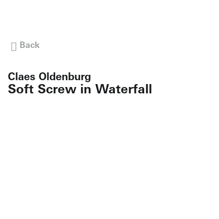
Back
Claes Oldenburg
Soft Screw in Waterfall