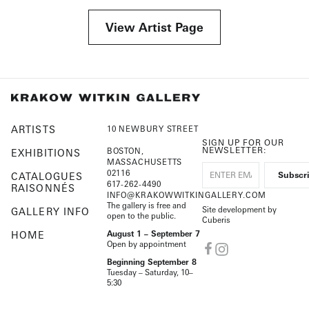
View Artist Page
ARTISTS
10 NEWBURY STREET
SIGN UP FOR OUR
NEWSLETTER:
BOSTON,
EXHIBITIONS
MASSACHUSETTS
02116
CATALOGUES
617-262-4490
RAISONNÉS
INFO@KRAKOWWITKINGALLERY.COM
The gallery is free and
Site development by
GALLERY INFO
open to the public.
Cuberis
HOME
August 1 – September 7
Open by appointment
Beginning September 8
Tuesday – Saturday, 10–
5:30