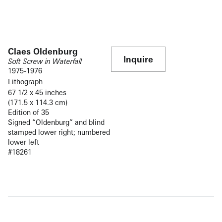
Claes Oldenburg
Inquire
Soft Screw in Waterfall
1975-1976
Lithograph
67 1/2 x 45 inches
(171.5 x 114.3 cm)
Edition of 35
Signed “Oldenburg” and blind
stamped lower right; numbered
lower left
#18261