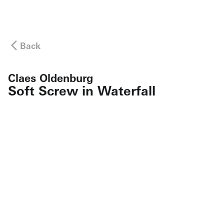
Back
Claes Oldenburg
Soft Screw in Waterfall