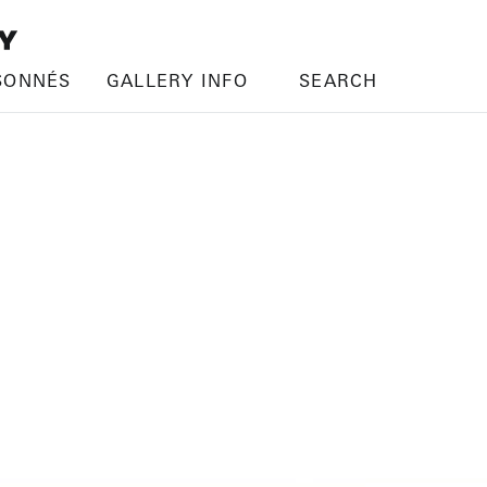
SONNÉS
GALLERY INFO
SEARCH