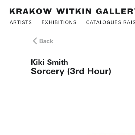
ARTISTS
EXHIBITIONS
CATALOGUES RAI
Back
Kiki Smith
Sorcery (3rd Hour)