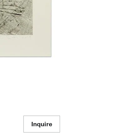
Inquire