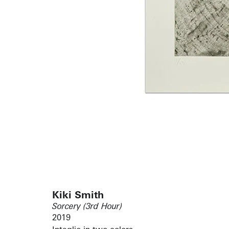
Kiki Smith
Sorcery (3rd Hour)
2019