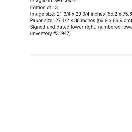
Intaglio in two colors
Edition of 13
Image size: 21 3/4 x 29 3/4 inches (55.2 x 75.
Paper size: 27 1/2 x 35 inches (69.9 x 88.9 cm
Signed and dated lower right, numbered lower
(Inventory #31947)
10 