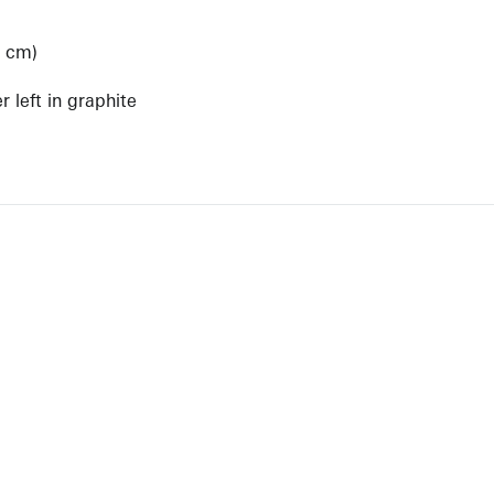
6 cm)
)
 left in graphite
View Artist Page
NEWBURY STREET
BOSTON, MASSACHUSETTS 02116