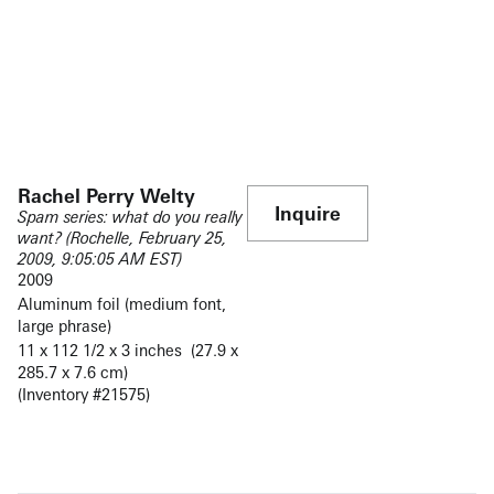
Rachel Perry Welty
Inquire
Spam series: what do you really
want? (Rochelle, February 25,
2009, 9:05:05 AM EST)
2009
Aluminum foil (medium font,
large phrase)
11 x 112 1/2 x 3 inches (27.9 x
285.7 x 7.6 cm)
(Inventory #21575)