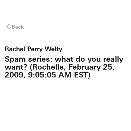
Back
Rachel Perry Welty
Spam series: what do you really
want? (Rochelle, February 25,
2009, 9:05:05 AM EST)