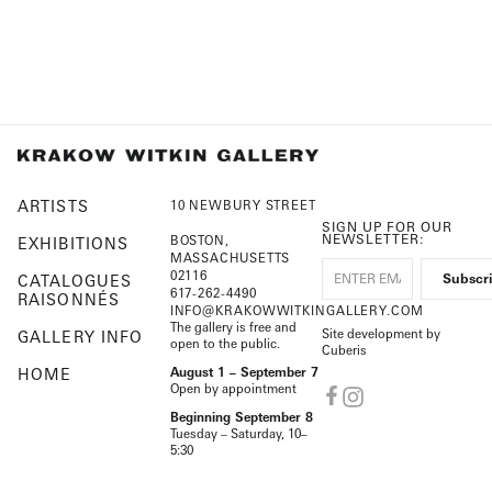
ARTISTS
10 NEWBURY STREET
SIGN UP FOR OUR
NEWSLETTER:
BOSTON,
EXHIBITIONS
MASSACHUSETTS
02116
CATALOGUES
617-262-4490
RAISONNÉS
INFO@KRAKOWWITKINGALLERY.COM
The gallery is free and
Site development by
GALLERY INFO
open to the public.
Cuberis
HOME
August 1 – September 7
Open by appointment
Beginning September 8
Tuesday – Saturday, 10–
5:30