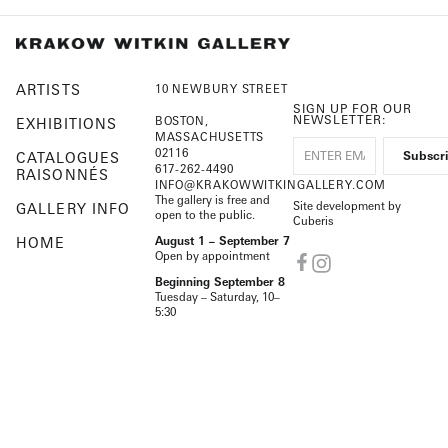
ARTISTS
10 NEWBURY STREET
SIGN UP FOR OUR
NEWSLETTER:
BOSTON,
EXHIBITIONS
MASSACHUSETTS
02116
CATALOGUES
617-262-4490
RAISONNÉS
INFO@KRAKOWWITKINGALLERY.COM
The gallery is free and
Site development by
GALLERY INFO
open to the public.
Cuberis
HOME
August 1 – September 7
Open by appointment
Beginning September 8
Tuesday – Saturday, 10–
5:30