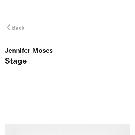
Back
Jennifer Moses
Stage