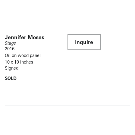
Jennifer Moses
Inquire
Stage
2016
Oil on wood panel
10 x 10 inches
Signed
SOLD