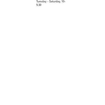
Tuesday – Saturday, 10–
5:30