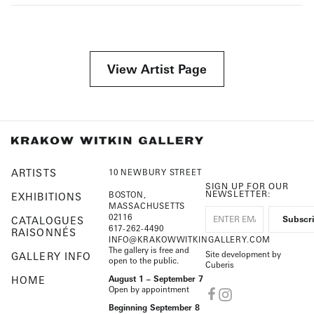
View Artist Page
ARTISTS
10 NEWBURY STREET
SIGN UP FOR OUR
NEWSLETTER:
BOSTON,
EXHIBITIONS
MASSACHUSETTS
02116
CATALOGUES
617-262-4490
RAISONNÉS
INFO@KRAKOWWITKINGALLERY.COM
The gallery is free and
Site development by
GALLERY INFO
open to the public.
Cuberis
HOME
August 1 – September 7
Open by appointment
Beginning September 8