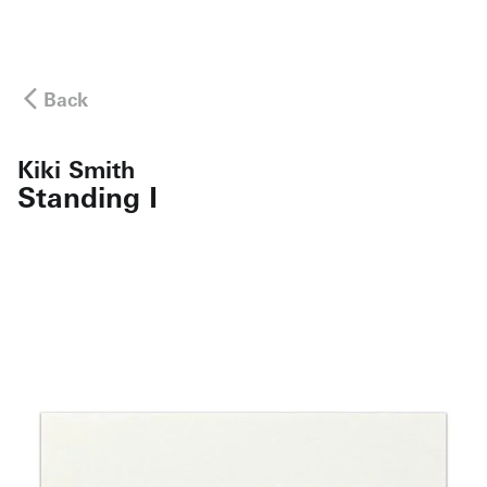
Back
Kiki Smith
Standing I