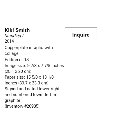
Kiki Smith
Inquire
Standing I
2014
Copperplate intaglio with
collage
Edition of 18
Image size: 9 7/8 x 7 7/8 inches
(25.1 x 20 cm)
Paper size: 15 5/8 x 13 1/8
inches (39.7 x 33.3 cm)
Signed and dated lower right
and numbered lower left in
graphite
(Inventory #26935)