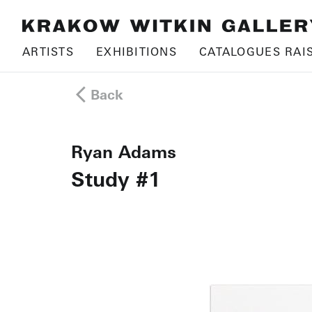
ARTISTS
EXHIBITIONS
CATALOGUES RAI
Back
Ryan Adams
Study #1