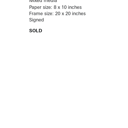
Mixed media
Paper size: 8 x 10 inches
Frame size: 20 x 20 inches
Signed
SOLD
ARTISTS
10 
617-
EXHIBITIONS
The g