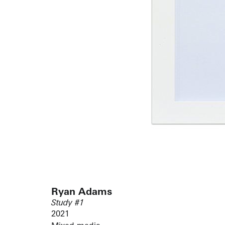
Ryan Adams
Study #1
2021