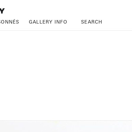
SONNÉS
GALLERY INFO
SEARCH