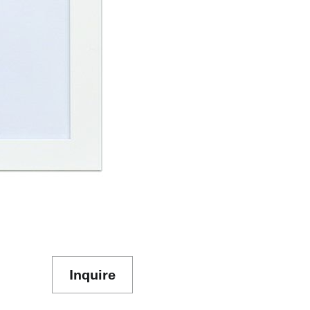
Inquire