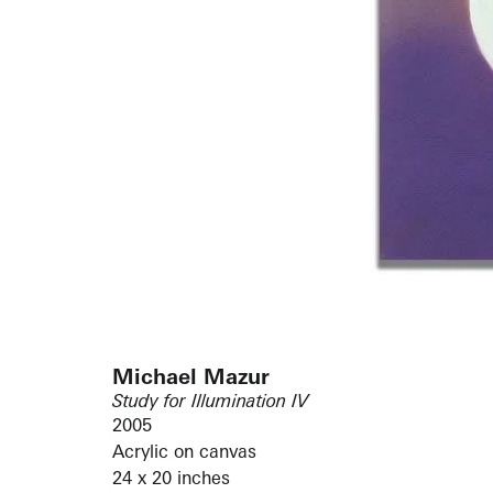
Michael Mazur
Study for Illumination IV
2005
Acrylic on canvas
24 x 20 inches