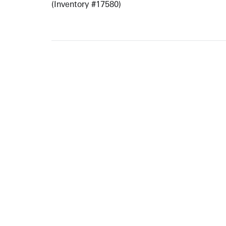
(Inventory #17580)
ARTISTS
10 
617-
EXHIBITIONS
The g
Augu
CATALOGUES RAISONNÉS
Open