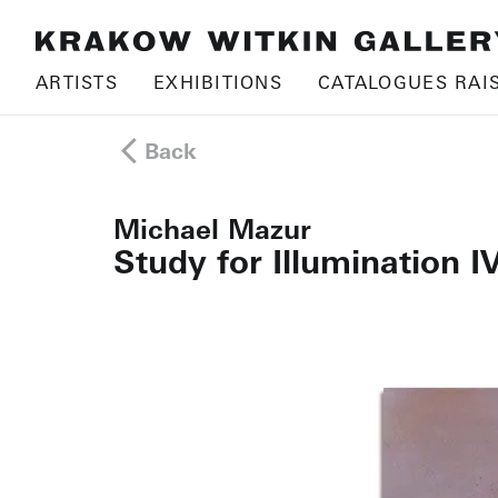
ARTISTS
EXHIBITIONS
CATALOGUES RAI
Back
Michael Mazur
Study for Illumination I