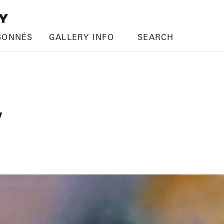
SONNÉS
GALLERY INFO
SEARCH
V