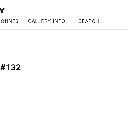
SONNÉS
GALLERY INFO
SEARCH
 #132