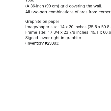
1988
(A 36-inch (90 cm) grid covering the wall.
All two-part combinations of arcs from corners
Graphite on paper
Image/paper size: 14 x 20 inches (35.6 x 50.8
Frame size: 17 3/4 x 23 7/8 inches (45.1 x 60.
Signed lower right in graphite
(Inventory #29383)