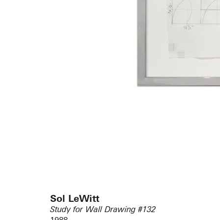
Sol LeWitt
Study for Wall Drawing #132