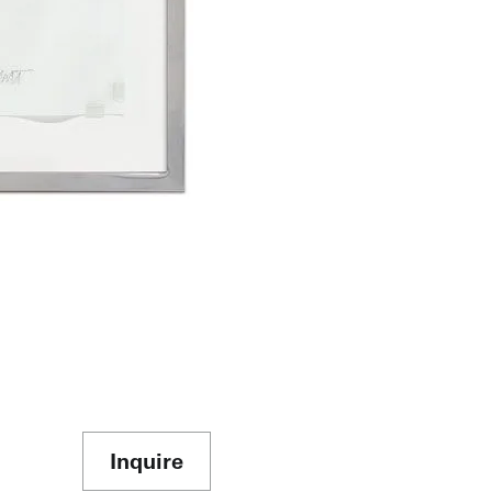
Inquire