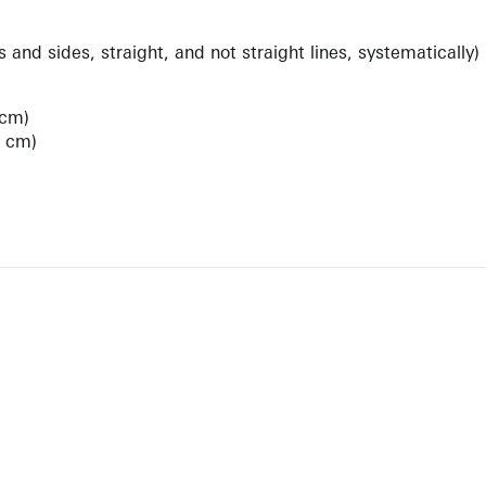
 and sides, straight, and not straight lines, systematically)
 cm)
6 cm)
View Artist Page