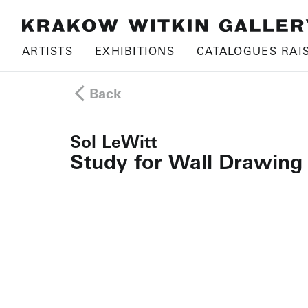
ARTISTS
EXHIBITIONS
CATALOGUES RAI
Back
Sol LeWitt
Study for Wall Drawing