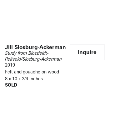
Jill Slosburg-Ackerman
Inquire
Study from Blossfeldt-
Reitveld/Slosburg-Ackerman
2019
Felt and gouache on wood
8 x 10 x 3/4 inches
SOLD