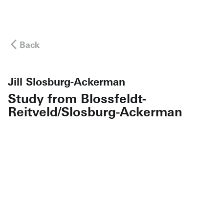
Back
Jill Slosburg-Ackerman
Study from Blossfeldt-
Reitveld/Slosburg-Ackerman