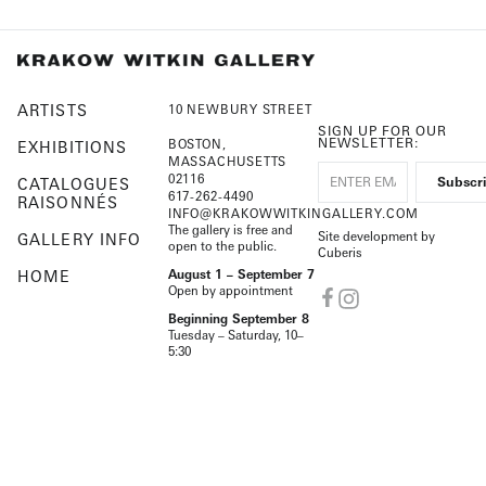
ARTISTS
10 NEWBURY STREET
SIGN UP FOR OUR
NEWSLETTER:
BOSTON,
EXHIBITIONS
MASSACHUSETTS
02116
CATALOGUES
617-262-4490
RAISONNÉS
INFO@KRAKOWWITKINGALLERY.COM
The gallery is free and
Site development by
GALLERY INFO
open to the public.
Cuberis
HOME
August 1 – September 7
Open by appointment
Beginning September 8
Tuesday – Saturday, 10–
5:30