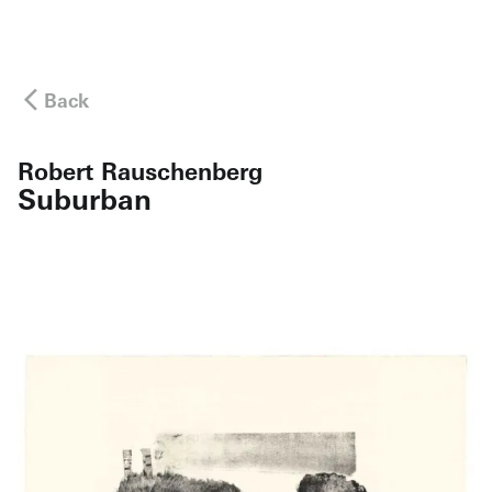
Back
Robert Rauschenberg
Suburban