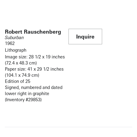
Robert Rauschenberg
Inquire
Suburban
1962
Lithograph
Image size: 28 1/2 x 19 inches
(72.4 x 48.3 cm)
Paper size: 41 x 29 1/2 inches
(104.1 x 74.9 cm)
Edition of 25
Signed, numbered and dated
lower right in graphite
(Inventory #29853)