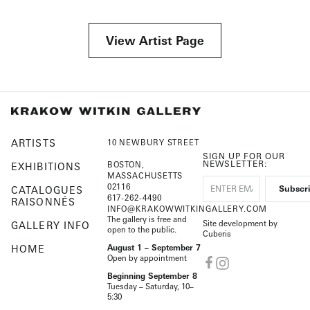
View Artist Page
ARTISTS
10 NEWBURY STREET
SIGN UP FOR OUR
NEWSLETTER:
BOSTON,
EXHIBITIONS
MASSACHUSETTS
02116
CATALOGUES
617-262-4490
RAISONNÉS
INFO@KRAKOWWITKINGALLERY.COM
The gallery is free and
Site development by
GALLERY INFO
open to the public.
Cuberis
HOME
August 1 – September 7
Open by appointment
Beginning September 8
Tuesday – Saturday, 10–
5:30