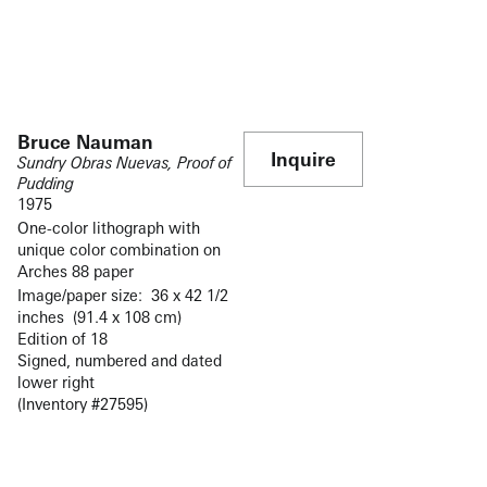
Bruce Nauman
Inquire
Sundry Obras Nuevas, Proof of
Pudding
1975
One-color lithograph with
unique color combination on
Arches 88 paper
Image/paper size: 36 x 42 1/2
inches (91.4 x 108 cm)
Edition of 18
Signed, numbered and dated
lower right
(Inventory #27595)