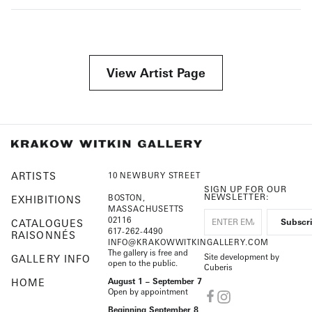
View Artist Page
ARTISTS
10 NEWBURY STREET
SIGN UP FOR OUR
NEWSLETTER:
BOSTON,
EXHIBITIONS
MASSACHUSETTS
02116
CATALOGUES
617-262-4490
RAISONNÉS
INFO@KRAKOWWITKINGALLERY.COM
The gallery is free and
Site development by
GALLERY INFO
open to the public.
Cuberis
HOME
August 1 – September 7
Open by appointment
Beginning September 8