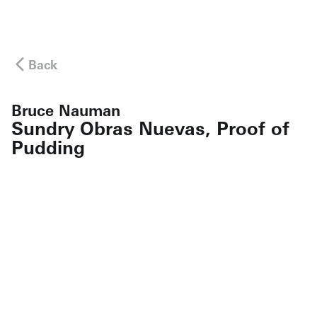
Back
Bruce Nauman
Sundry Obras Nuevas, Proof of
Pudding