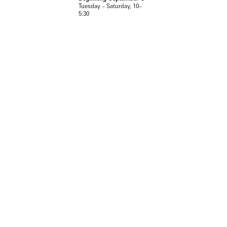
Tuesday – Saturday, 10–
5:30