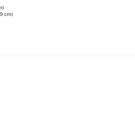
m)
.9 cm)
View Artist Page
NEWBURY STREET
BOSTON, MASSACHUSETTS 02116