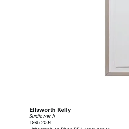
Ellsworth Kelly
Sunflower II
1995-2004