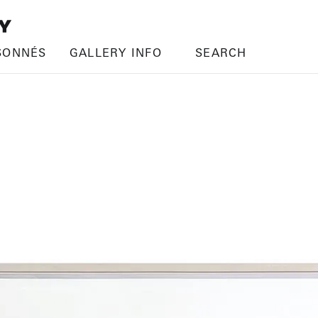
SONNÉS
GALLERY INFO
SEARCH