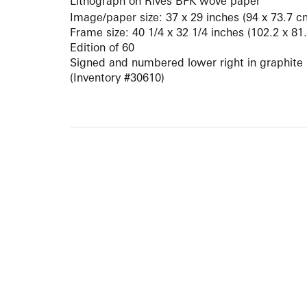
Lithograph on Rives BFK wove paper
Image/paper size: 37 x 29 inches (94 x 73.7 c
Frame size: 40 1/4 x 32 1/4 inches (102.2 x 81
Edition of 60
Signed and numbered lower right in graphite
(Inventory #30610)
10 