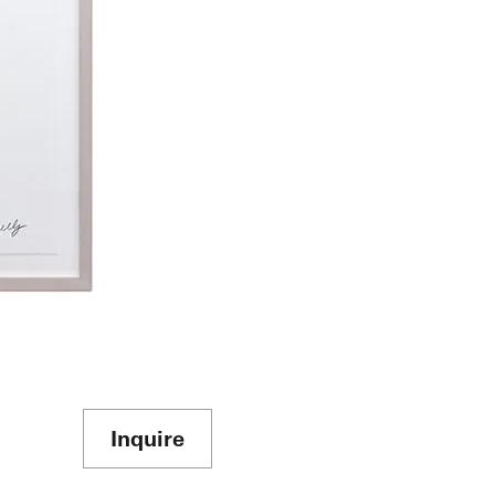
Inquire