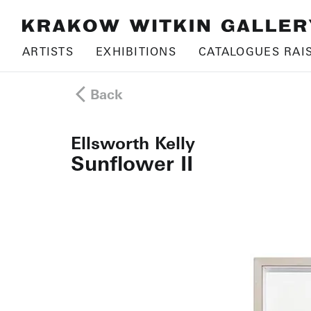
ARTISTS
EXHIBITIONS
CATALOGUES RAI
Back
Ellsworth Kelly
Sunflower II