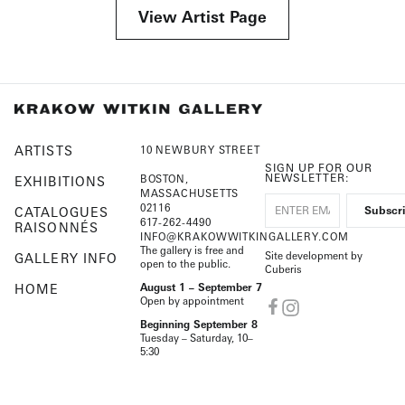
View Artist Page
ARTISTS
10 NEWBURY STREET
SIGN UP FOR OUR
NEWSLETTER:
BOSTON,
EXHIBITIONS
MASSACHUSETTS
02116
CATALOGUES
617-262-4490
RAISONNÉS
INFO@KRAKOWWITKINGALLERY.COM
The gallery is free and
Site development by
GALLERY INFO
open to the public.
Cuberis
HOME
August 1 – September 7
Open by appointment
Beginning September 8
Tuesday – Saturday, 10–
5:30