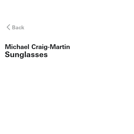
Back
Michael Craig-Martin
Sunglasses