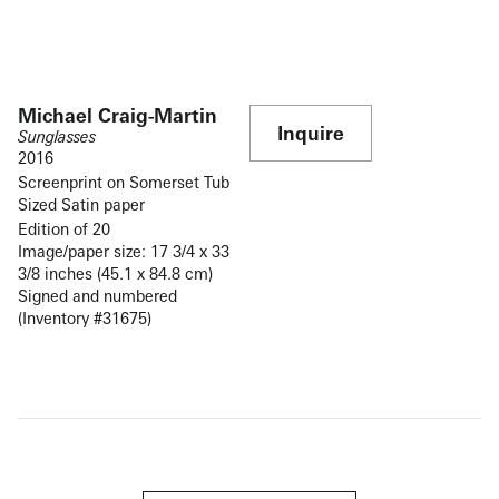
Michael Craig-Martin
Inquire
Sunglasses
2016
Screenprint on Somerset Tub
Sized Satin paper
Edition of 20
Image/paper size: 17 3/4 x 33
3/8 inches (45.1 x 84.8 cm)
Signed and numbered
(Inventory #31675)