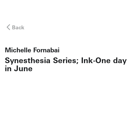
Back
Michelle Fornabai
Synesthesia Series; Ink-One day
in June