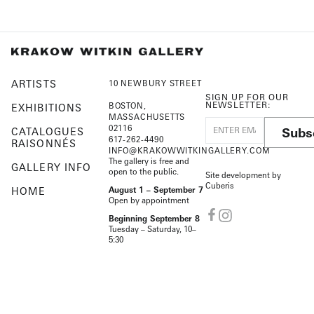
ARTISTS
10 NEWBURY STREET
SIGN UP FOR OUR
NEWSLETTER:
BOSTON,
EXHIBITIONS
MASSACHUSETTS
02116
Subs
CATALOGUES
617-262-4490
RAISONNÉS
INFO@KRAKOWWITKINGALLERY.COM
The gallery is free and
GALLERY INFO
open to the public.
Site development by
Cuberis
HOME
August 1 – September 7
Open by appointment
Beginning September 8
Tuesday – Saturday, 10–
5:30