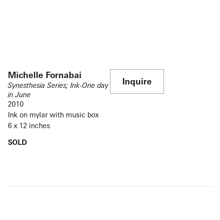
Michelle Fornabai
Inquire
Synesthesia Series; Ink-One day
in June
2010
Ink on mylar with music box
6 x 12 inches
SOLD