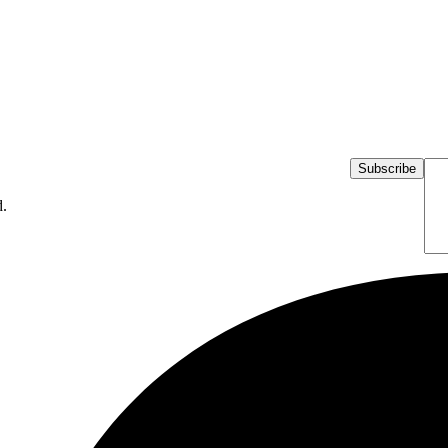
Subscribe
d.