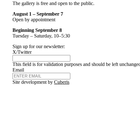
The gallery is free and open to the public.
August 1 – September 7
Open by appointment
Beginning September 8
Tuesday – Saturday, 10–5:30
Sign up for our newsletter:
X/Twitter
This field is for validation purposes and should be left unchange
Email
Site development by
Cuberis