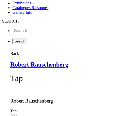
Exhibitions
Catalogues Raisonnés
Gallery Info
SEARCH
Back
Robert Rauschenberg
Tap
Robert Rauschenberg
Tap
2004