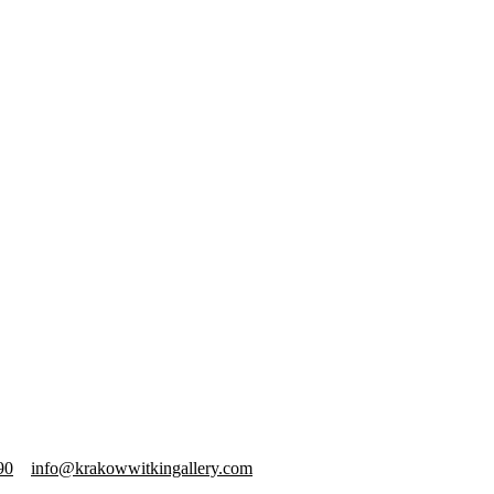
90
info@krakowwitkingallery.com