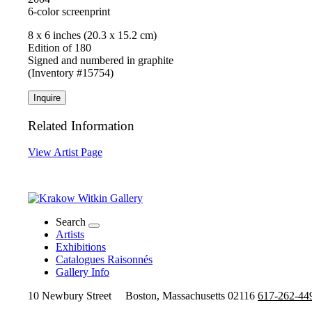
6-color screenprint
8 x 6 inches (20.3 x 15.2 cm)
Edition of 180
Signed and numbered in graphite
(Inventory #15754)
Inquire
Related Information
View Artist Page
Search
Artists
Exhibitions
Catalogues Raisonnés
Gallery Info
10 Newbury Street
Boston, Massachusetts 02116
617-262-44