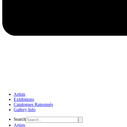
Artists
Exhibitions
Catalogues Raisonnés
Gallery Info
Flyout
Search
Menu
Artists