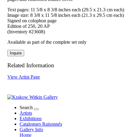
Text pages: 11 5/8 x 8 3/8 inches each (29.5 x 21.3 cm each)
Image size: 8 3/8 x 11 5/8 inches each (21.3 x 29.5 cm each)
Signed on colophon page
Edition of 250, 20 AP
(Inventory #23608)
Available as part of the complete set only
Inquire
Related Information
View Artist Page
Search
Artists
Exhibitions
Catalogues Raisonnés
Gallery Info
Home