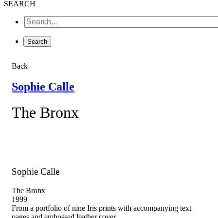
SEARCH
Back
Sophie Calle
The Bronx
Sophie Calle
The Bronx
1999
From a portfolio of nine Iris prints with accompanying text
pages and embossed leather cover