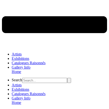
Artists
Exhibitions
Catalogues Raisonnés
Gallery Info
Home
Flyout
Search
Menu
Artists
Exhibitions
Catalogues Raisonnés
Gallery Info
Home