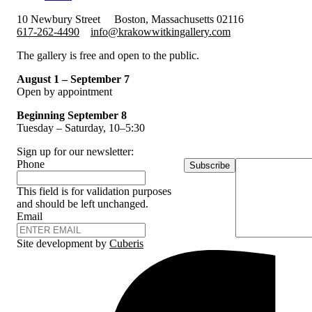
10 Newbury Street
Boston, Massachusetts 02116
617-262-4490
info@krakowwitkingallery.com
The gallery is free and open to the public.
August 1 – September 7
Open by appointment
Beginning September 8
Tuesday – Saturday, 10–5:30
Sign up for our newsletter:
Phone
Subscribe
This field is for validation purposes
and should be left unchanged.
Email
Site development by
Cuberis